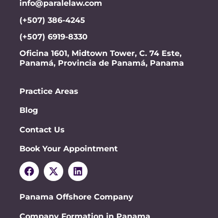
info@paralelaw.com
(+507) 386-4245
(+507) 6919-8330
Oficina 1601, Midtown Tower, C. 74 Este,
Panamá, Provincia de Panamá, Panama
Practice Areas
Blog
Contact Us
Book Your Appointment
Panama Offshore Company
Company Formation in Panama