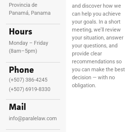
Provincia de
and discover how we
Panamá, Panama
can help you achieve
your goals. In a short
Hours
meeting, we’ll review
your situation, answer
Monday – Friday
your questions, and
(8am–5pm)
provide clear
recommendations so
Phone
you can make the best
decision — with no
(+507) 386-4245
obligation.
(+507) 6919-8330
Mail
info@paralelaw.com