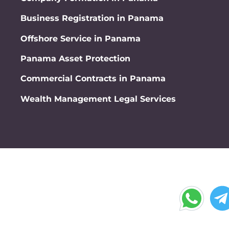
Business Registration in Panama
Offshore Service in Panama
Panama Asset Protection
Commercial Contracts in Panama
Wealth Management Legal Services