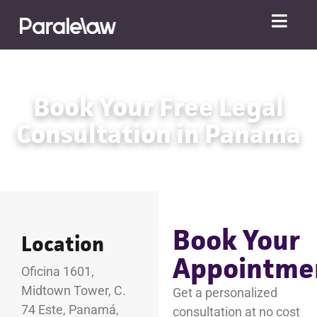
Book Your Free Legal
Consultation in Panama
Book Your
Location
Appointme
Oficina 1601,
Midtown Tower, C.
Get a personalized
74 Este, Panamá,
consultation at no cost