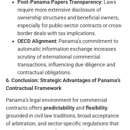
Post-Panama Papers Transparency
: Laws
require more extensive disclosure of
ownership structures and beneficial owners,
especially for public-sector contracts or cross-
border deals with tax implications.
OECD Alignment
: Panama’s commitment to
automatic information exchange increases
scrutiny of international commercial
transactions, influencing due diligence and
contractual obligations.
6. Conclusion: Strategic Advantages of Panama’s
Contractual Framework
Panama’s legal environment for commercial
contracts offers
predictability
and
flexibility
,
grounded in civil law traditions, broad acceptance
of arbitration, and sector-specific regulations that