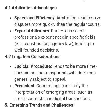
4.1 Arbitration Advantages
Speed and Efficiency
: Arbitrations can resolve
disputes more quickly than the regular courts.
Expert Arbitrators
: Parties can select
professionals experienced in specific fields
(e.g., construction, agency law), leading to
well-founded decisions.
4.2 Litigation Considerations
Judicial Procedure
: Tends to be more time-
consuming and transparent, with decisions
generally subject to appeal.
Precedent
: Court rulings can clarify the
interpretation of emerging areas, such as
smart contracts and digital transactions.
5. Emerging Trends and Challenges