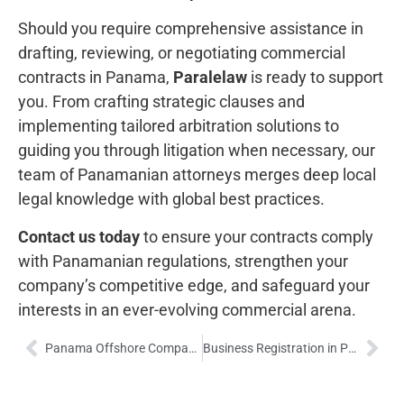
Should you require comprehensive assistance in
drafting, reviewing, or negotiating commercial
contracts in Panama,
Paralelaw
is ready to support
you. From crafting strategic clauses and
implementing tailored arbitration solutions to
guiding you through litigation when necessary, our
team of Panamanian attorneys merges deep local
legal knowledge with global best practices.
Contact us today
to ensure your contracts comply
with Panamanian regulations, strengthen your
company’s competitive edge, and safeguard your
interests in an ever-evolving commercial arena.
Panama Offshore Companies: Legal Frameworks, Strategic Advantages, and Global Compliance
Business Registration in Panama: Legal Frameworks, Procedures, and Strategic Benefits