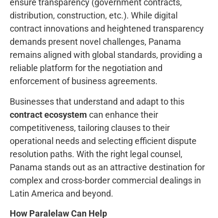
ensure transparency (government contracts,
distribution, construction, etc.). While digital
contract innovations and heightened transparency
demands present novel challenges, Panama
remains aligned with global standards, providing a
reliable platform for the negotiation and
enforcement of business agreements.
Businesses that understand and adapt to this
contract ecosystem
can enhance their
competitiveness, tailoring clauses to their
operational needs and selecting efficient dispute
resolution paths. With the right legal counsel,
Panama stands out as an attractive destination for
complex and cross-border commercial dealings in
Latin America and beyond.
How Paralelaw Can Help