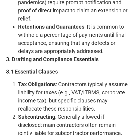
pandemics) require prompt notification and
proof of direct impact to claim an extension or
relief.
Retentions and Guarantees
: It is common to
withhold a percentage of payments until final
acceptance, ensuring that any defects or
delays are appropriately addressed.
3. Drafting and Compliance Essentials
3.1 Essential Clauses
Tax Obligations
: Contractors typically assume
liability for taxes (e.g., VAT/ITBMS, corporate
income tax), but specific clauses may
reallocate these responsibilities.
Subcontracting
: Generally allowed if
disclosed; main contractors often remain
jointly liable for subcontractor performance.