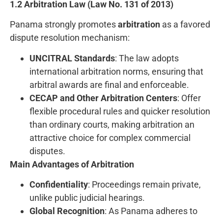
1.2 Arbitration Law (Law No. 131 of 2013)
Panama strongly promotes
arbitration
as a favored
dispute resolution mechanism:
UNCITRAL Standards
: The law adopts
international arbitration norms, ensuring that
arbitral awards are final and enforceable.
CECAP and Other Arbitration Centers
: Offer
flexible procedural rules and quicker resolution
than ordinary courts, making arbitration an
attractive choice for complex commercial
disputes.
Main Advantages of Arbitration
Confidentiality
: Proceedings remain private,
unlike public judicial hearings.
Global Recognition
: As Panama adheres to