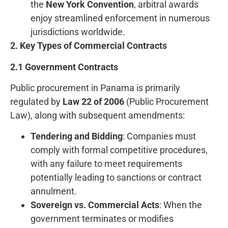
the
New York Convention
, arbitral awards
enjoy streamlined enforcement in numerous
jurisdictions worldwide.
2. Key Types of Commercial Contracts
2.1 Government Contracts
Public procurement in Panama is primarily
regulated by
Law 22 of 2006
(Public Procurement
Law), along with subsequent amendments:
Tendering and Bidding
: Companies must
comply with formal competitive procedures,
with any failure to meet requirements
potentially leading to sanctions or contract
annulment.
Sovereign vs. Commercial Acts
: When the
government terminates or modifies