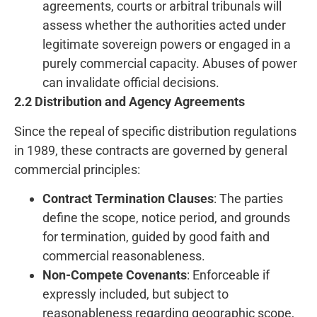
agreements, courts or arbitral tribunals will
assess whether the authorities acted under
legitimate sovereign powers or engaged in a
purely commercial capacity. Abuses of power
can invalidate official decisions.
2.2 Distribution and Agency Agreements
Since the repeal of specific distribution regulations
in 1989, these contracts are governed by general
commercial principles:
Contract Termination Clauses
: The parties
define the scope, notice period, and grounds
for termination, guided by good faith and
commercial reasonableness.
Non-Compete Covenants
: Enforceable if
expressly included, but subject to
reasonableness regarding geographic scope,