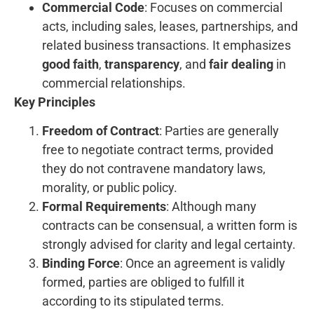
Commercial Code
: Focuses on commercial
acts, including sales, leases, partnerships, and
related business transactions. It emphasizes
good faith
,
transparency
, and
fair dealing
in
commercial relationships.
Key Principles
Freedom of Contract
: Parties are generally
free to negotiate contract terms, provided
they do not contravene mandatory laws,
morality, or public policy.
Formal Requirements
: Although many
contracts can be consensual, a written form is
strongly advised for clarity and legal certainty.
Binding Force
: Once an agreement is validly
formed, parties are obliged to fulfill it
according to its stipulated terms.