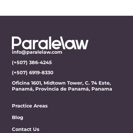
info@paralelaw.com
(+507) 386-4245
(+507) 6919-8330
Oficina 1601, Midtown Tower, C. 74 Este,
Panamá, Provincia de Panamá, Panama
Practice Areas
Blog
Contact Us