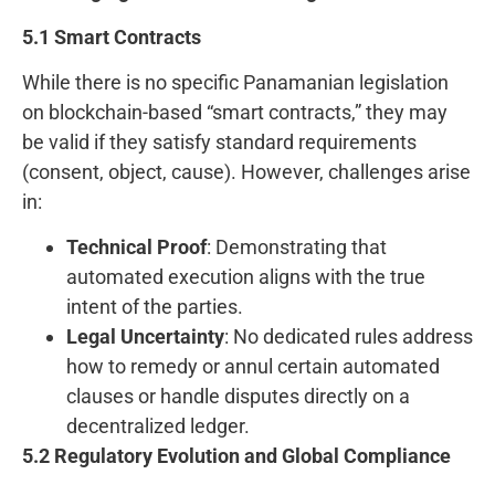
5.1 Smart Contracts
While there is no specific Panamanian legislation
on blockchain-based “smart contracts,” they may
be valid if they satisfy standard requirements
(consent, object, cause). However, challenges arise
in:
Technical Proof
: Demonstrating that
automated execution aligns with the true
intent of the parties.
Legal Uncertainty
: No dedicated rules address
how to remedy or annul certain automated
clauses or handle disputes directly on a
decentralized ledger.
5.2 Regulatory Evolution and Global Compliance