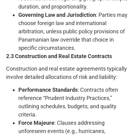
duration, and proportionality.
Governing Law and Jurisdiction
: Parties may
choose foreign law and international
arbitration, unless public policy provisions of
Panamanian law override that choice in
specific circumstances.
2.3 Construction and Real Estate Contracts
Construction and real estate agreements typically
involve detailed allocations of risk and liability:
Performance Standards
: Contracts often
reference “Prudent Industry Practices,”
outlining schedules, budgets, and quality
criteria.
Force Majeure
: Clauses addressing
unforeseen events (e.g., hurricanes,