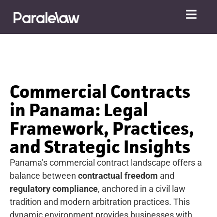
Commercial Contracts
in Panama: Legal
Framework, Practices,
and Strategic Insights
Panama’s commercial contract landscape offers a
balance between
contractual freedom
and
regulatory compliance
, anchored in a civil law
tradition and modern arbitration practices. This
dynamic environment provides businesses with