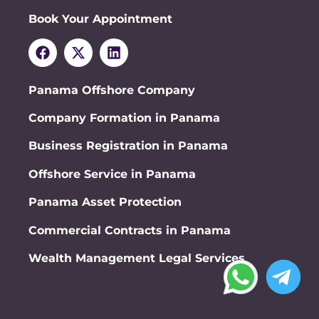
Book Your Appointment
Panama Offshore Company
Company Formation in Panama
Business Registration in Panama
Offshore Service in Panama
Panama Asset Protection
Commercial Contracts in Panama
Wealth Management Legal Services