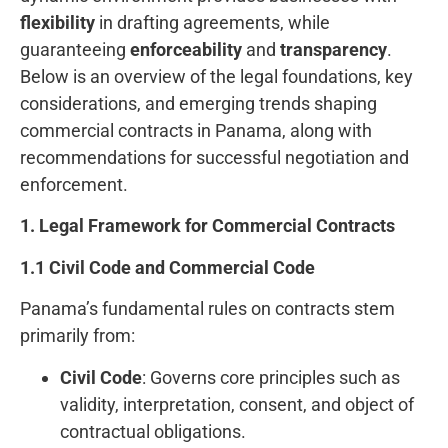
flexibility
in drafting agreements, while
guaranteeing
enforceability
and
transparency
.
Below is an overview of the legal foundations, key
considerations, and emerging trends shaping
commercial contracts in Panama, along with
recommendations for successful negotiation and
enforcement.
1. Legal Framework for Commercial Contracts
1.1 Civil Code and Commercial Code
Panama’s fundamental rules on contracts stem
primarily from:
Civil Code
: Governs core principles such as
validity, interpretation, consent, and object of
contractual obligations.