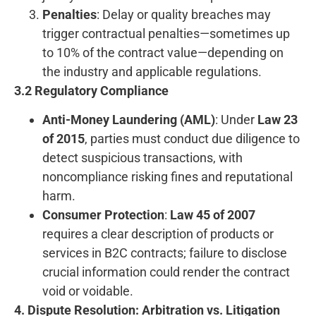
Penalties
: Delay or quality breaches may
trigger contractual penalties—sometimes up
to 10% of the contract value—depending on
the industry and applicable regulations.
3.2 Regulatory Compliance
Anti-Money Laundering (AML)
: Under
Law 23
of 2015
, parties must conduct due diligence to
detect suspicious transactions, with
noncompliance risking fines and reputational
harm.
Consumer Protection
:
Law 45 of 2007
requires a clear description of products or
services in B2C contracts; failure to disclose
crucial information could render the contract
void or voidable.
4. Dispute Resolution: Arbitration vs. Litigation