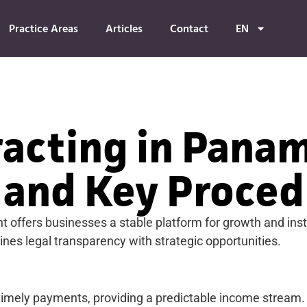
Practice Areas
Articles
Contact
EN
racting in Panam
 and Key Proced
offers businesses a stable platform for growth and insti
es legal transparency with strategic opportunities.
 timely payments, providing a predictable income stream.