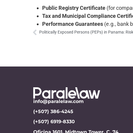
Public Registry Certificate
(for compan
Tax and Municipal Compliance Certifi
Performance Guarantees
(e.g., bank 
info@paralelaw.com
(+507) 386-4245
(+507) 6919-8330
Oficina 1601, Midtown Tower, C. 74