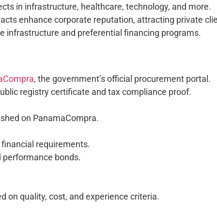
ects in infrastructure, healthcare, technology, and more.
cts enhance corporate reputation, attracting private cli
tate infrastructure and preferential financing programs.
aCompra
, the government’s official procurement portal.
blic registry certificate and tax compliance proof.
blished on PanamaCompra.
 financial requirements.
and performance bonds.
on quality, cost, and experience criteria.