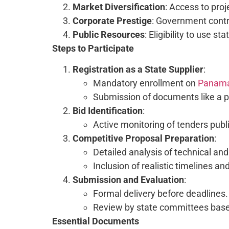
Market Diversification
: Access to proj
Corporate Prestige
: Government contra
Public Resources
: Eligibility to use s
Steps to Participate
Registration as a State Supplier
:
Mandatory enrollment on
Panam
Submission of documents like a pu
Bid Identification
:
Active monitoring of tenders pu
Competitive Proposal Preparation
:
Detailed analysis of technical and
Inclusion of realistic timelines 
Submission and Evaluation
:
Formal delivery before deadlines.
Review by state committees based 
Essential Documents