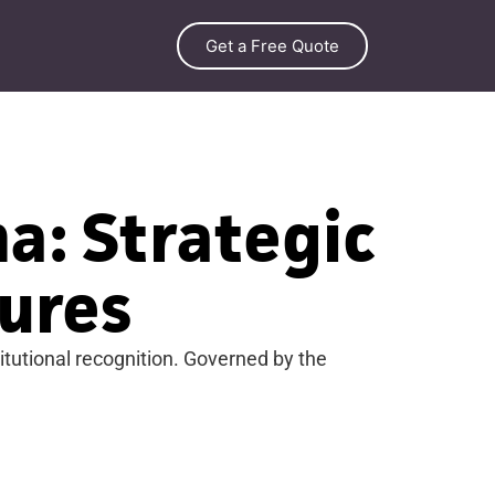
Get a Free Quote
a: Strategic
ures
tutional recognition. Governed by the