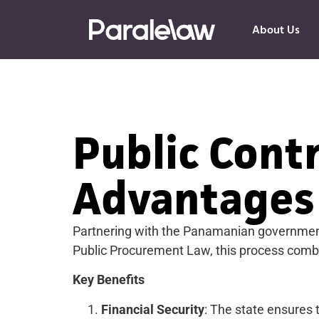
About Us
Public Cont
Advantages
Partnering with the Panamanian government 
Public Procurement Law, this process combin
Key Benefits
Financial Security
: The state ensures