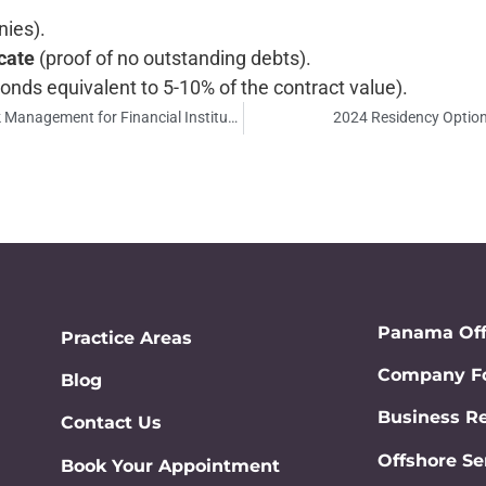
ies).
cate
(proof of no outstanding debts).
bonds equivalent to 5-10% of the contract value).
Politically Exposed Persons (PEPs) in Panama: Risk Management for Financial Institutions
2024 Residency Option
Panama Of
Practice Areas
Company Fo
Blog
Business Re
Contact Us
Offshore Se
Book Your Appointment