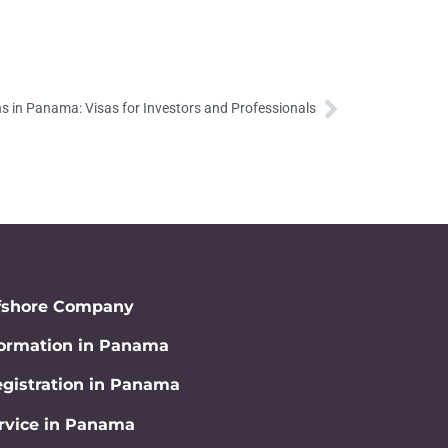
s in Panama: Visas for Investors and Professionals
fshore Company
rmation in Panama
gistration in Panama
rvice in Panama