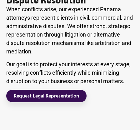
Dispute Resolution
When conflicts arise, our experienced Panama
attorneys represent clients in civil, commercial, and
administrative disputes. We offer strong, strategic
representation through litigation or alternative
dispute resolution mechanisms like arbitration and
mediation.
Our goal is to protect your interests at every stage,
resolving conflicts efficiently while minimizing
disruption to your business or personal matters.
Request Legal Representation