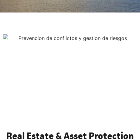
Real Estate & Asset Protection