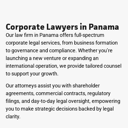
Corporate Lawyers in Panama
Our law firm in Panama offers full-spectrum
corporate legal services, from business formation
to governance and compliance. Whether you’re
launching a new venture or expanding an
international operation, we provide tailored counsel
to support your growth.
Our attorneys assist you with shareholder
agreements, commercial contracts, regulatory
filings, and day-to-day legal oversight, empowering
you to make strategic decisions backed by legal
clarity.