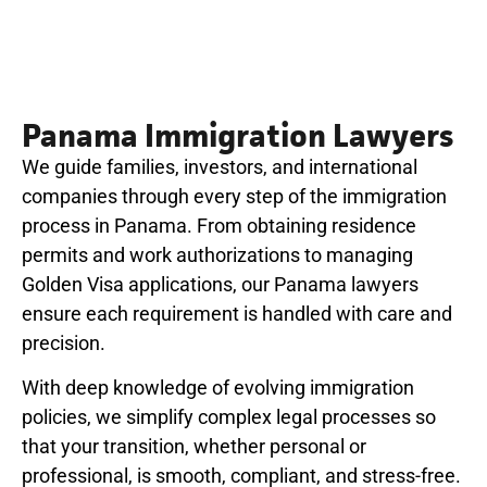
Panama Immigration Lawyers
We guide families, investors, and international
companies through every step of the immigration
process in Panama. From obtaining residence
permits and work authorizations to managing
Golden Visa applications, our Panama lawyers
ensure each requirement is handled with care and
precision.
With deep knowledge of evolving immigration
policies, we simplify complex legal processes so
that your transition, whether personal or
professional, is smooth, compliant, and stress-free.