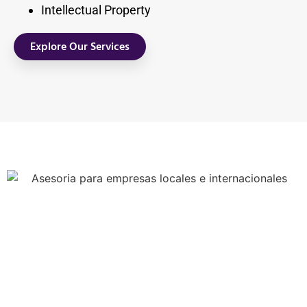
Intellectual Property
Explore Our Services