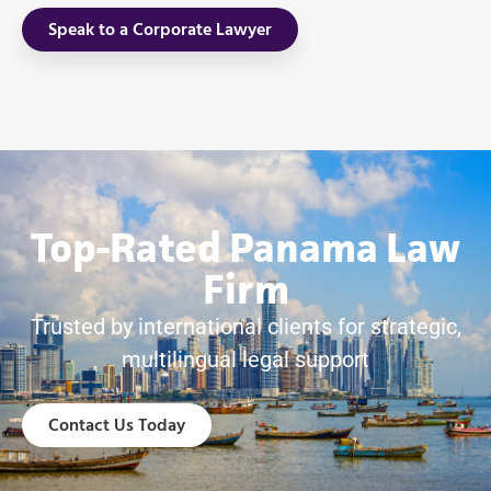
Speak to a Corporate Lawyer
Top-Rated Panama Law
Firm
Trusted by international clients for strategic,
multilingual legal support
Contact Us Today