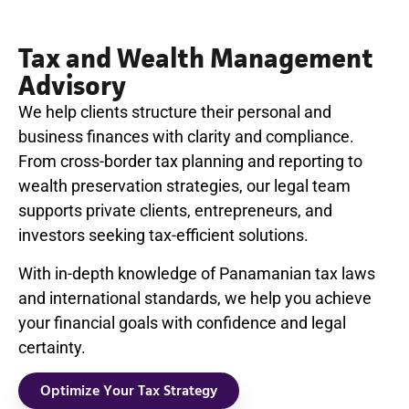
Tax and Wealth Management
Advisory
We help clients structure their personal and
business finances with clarity and compliance.
From cross-border tax planning and reporting to
wealth preservation strategies, our legal team
supports private clients, entrepreneurs, and
investors seeking tax-efficient solutions.
With in-depth knowledge of Panamanian tax laws
and international standards, we help you achieve
your financial goals with confidence and legal
certainty.
Optimize Your Tax Strategy