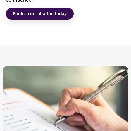
Book a consultation today