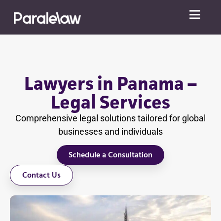
Lawyers in Panama –
Legal Services
Comprehensive legal solutions tailored for global
businesses and individuals
Schedule a Consultation
Contact Us