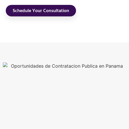
Schedule Your Consultation