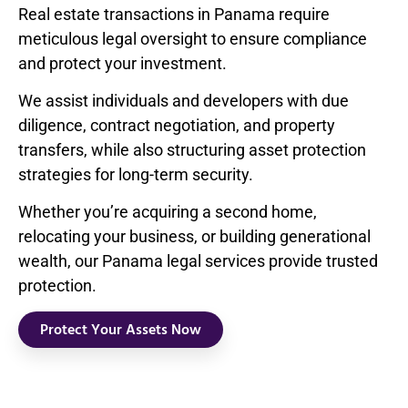
Real estate transactions in Panama require
meticulous legal oversight to ensure compliance
and protect your investment.
We assist individuals and developers with due
diligence, contract negotiation, and property
transfers, while also structuring asset protection
strategies for long-term security.
Whether you’re acquiring a second home,
relocating your business, or building generational
wealth, our Panama legal services provide trusted
protection.
Protect Your Assets Now