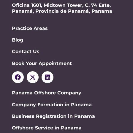
Oficina 1601, Midtown Tower, C. 74 Este,
Panamá, Provincia de Panamá, Panama
Practice Areas
Blog
Contact Us
Book Your Appointment
Panama Offshore Company
Company Formation in Panama
Business Registration in Panama
Offshore Service in Panama