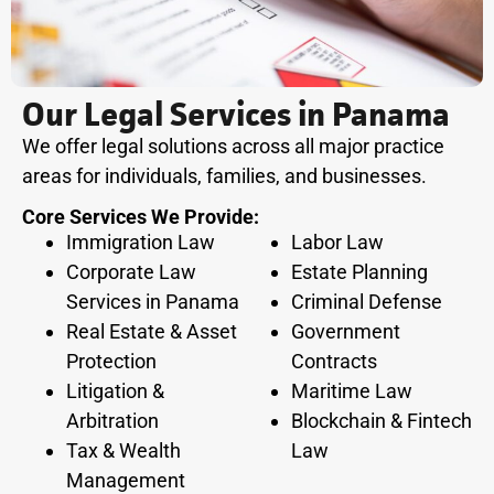
Our Legal Services in Panama
We offer legal solutions across all major practice
areas for individuals, families, and businesses.
Core Services We Provide:
Immigration Law
Labor Law
Corporate Law
Estate Planning
Services in Panama
Criminal Defense
Real Estate & Asset
Government
Protection
Contracts
Litigation &
Maritime Law
Arbitration
Blockchain & Fintech
Tax & Wealth
Law
Management