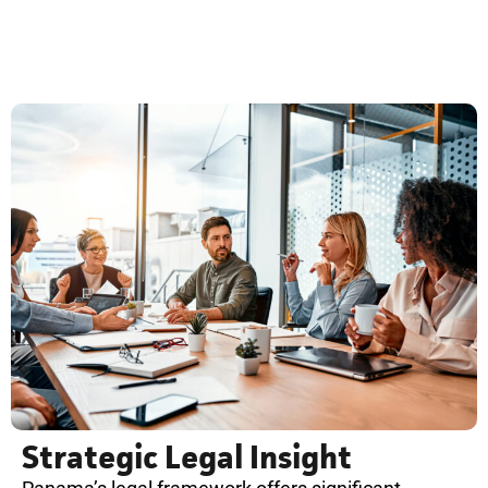
Strategic Legal Insight