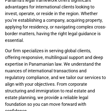
Panama’s legal framework offers significant
advantages for international clients looking to
invest, operate, or reside in the region. Whether
you’re establishing a company, acquiring property,
applying for residency, or navigating complex cross-
border matters, having the right legal guidance is
essential.
Our firm specializes in serving global clients,
offering responsive, multilingual support and deep
expertise in Panamanian law. We understand the
nuances of international transactions and
regulatory compliance, and we tailor our services to
align with your objectives. From corporate
structuring and immigration to real estate and
estate planning, we provide a reliable legal
foundation so you can move forward with
confidence.