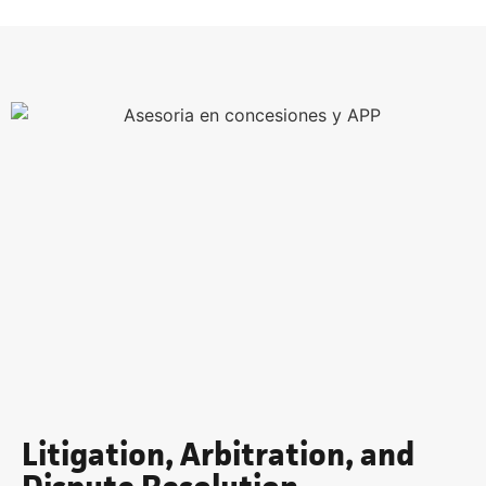
Litigation, Arbitration, and