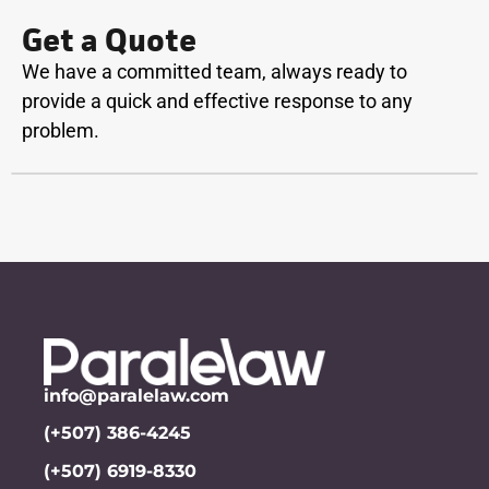
Get a Quote
We have a committed team, always ready to
provide a quick and effective response to any
problem.
info@paralelaw.com
(+507) 386-4245
(+507) 6919-8330