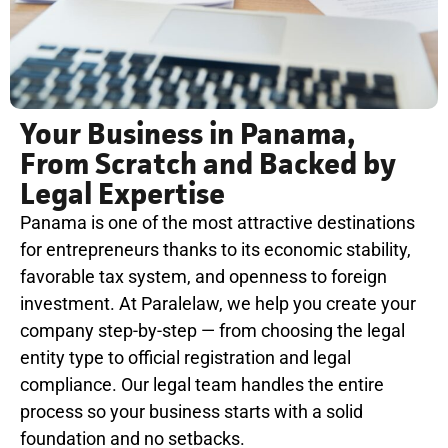
Your Business in Panama,
From Scratch and Backed by
Legal Expertise
Panama is one of the most attractive destinations
for entrepreneurs thanks to its economic stability,
favorable tax system, and openness to foreign
investment. At Paralelaw, we help you create your
company step-by-step — from choosing the legal
entity type to official registration and legal
compliance. Our legal team handles the entire
process so your business starts with a solid
foundation and no setbacks.