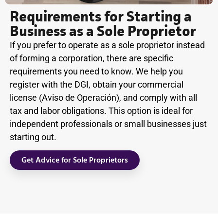
Requirements for Starting a
Business as a Sole Proprietor
If you prefer to operate as a sole proprietor instead
of forming a corporation, there are specific
requirements you need to know. We help you
register with the DGI, obtain your commercial
license (Aviso de Operación), and comply with all
tax and labor obligations. This option is ideal for
independent professionals or small businesses just
starting out.
Get Advice for Sole Proprietors