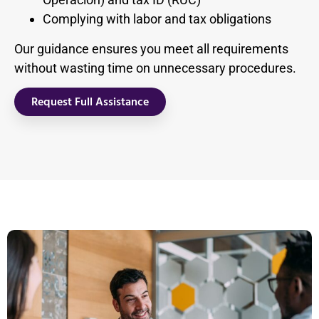
Complying with labor and tax obligations
Our guidance ensures you meet all requirements
without wasting time on unnecessary procedures.
Request Full Assistance