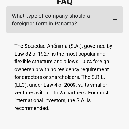
FAQ
What type of company should a
foreigner form in Panama?
The Sociedad Anónima (S.A.), governed by
Law 32 of 1927, is the most popular and
flexible structure and allows 100% foreign
ownership with no residency requirement
for directors or shareholders. The S.R.L.
(LLC), under Law 4 of 2009, suits smaller
ventures with up to 25 partners. For most
international investors, the S.A. is
recommended.