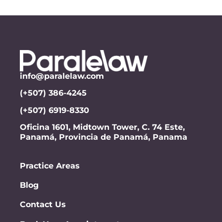
info@paralelaw.com
(+507) 386-4245
(+507) 6919-8330
Oficina 1601, Midtown Tower, C. 74 Este,
Panamá, Provincia de Panamá, Panama
Practice Areas
Blog
Contact Us