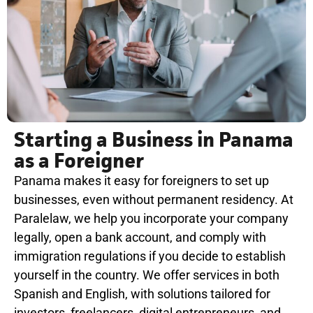
Starting a Business in Panama
as a Foreigner
Panama makes it easy for foreigners to set up
businesses, even without permanent residency. At
Paralelaw, we help you incorporate your company
legally, open a bank account, and comply with
immigration regulations if you decide to establish
yourself in the country. We offer services in both
Spanish and English, with solutions tailored for
investors, freelancers, digital entrepreneurs, and