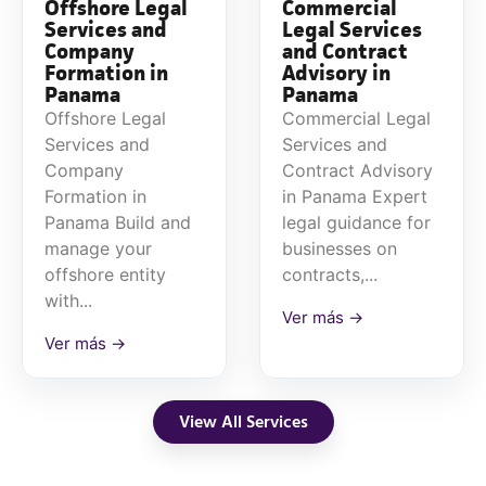
Offshore Legal
Commercial
Services and
Legal Services
Company
and Contract
Formation in
Advisory in
Panama
Panama
Offshore Legal
Commercial Legal
Services and
Services and
Company
Contract Advisory
Formation in
in Panama Expert
Panama Build and
legal guidance for
manage your
businesses on
offshore entity
contracts,...
with...
Ver más →
Ver más →
View All Services