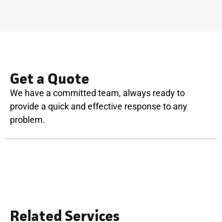
Get a Quote
We have a committed team, always ready to
provide a quick and effective response to any
problem.
Related Services