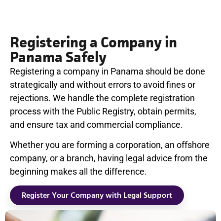
Registering a Company in
Panama Safely
Registering a company in Panama should be done
strategically and without errors to avoid fines or
rejections. We handle the complete registration
process with the Public Registry, obtain permits,
and ensure tax and commercial compliance.
Whether you are forming a corporation, an offshore
company, or a branch, having legal advice from the
beginning makes all the difference.
Register Your Company with Legal Support