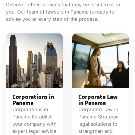
Discover other services that may be of interest to
you. Our team of lawyers in Panama is ready to
advise you at every step of the process.
Corporations in
Corporate Law
Panama
in Panama
Corporations in
Corporate Law in
Panama Establish
Panama Strategic
your company with
legal solutions to
expert legal advice
strengthen and