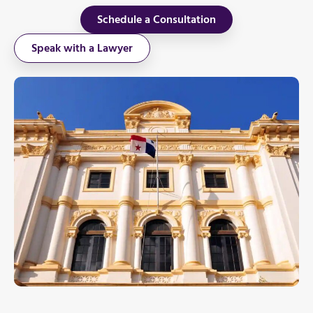
Schedule a Consultation
Speak with a Lawyer