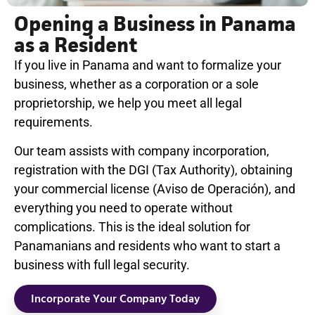
Opening a Business in Panama
as a Resident
If you live in Panama and want to formalize your
business, whether as a corporation or a sole
proprietorship, we help you meet all legal
requirements.
Our team assists with company incorporation,
registration with the DGI (Tax Authority), obtaining
your commercial license (Aviso de Operación), and
everything you need to operate without
complications. This is the ideal solution for
Panamanians and residents who want to start a
business with full legal security.
Incorporate Your Company Today