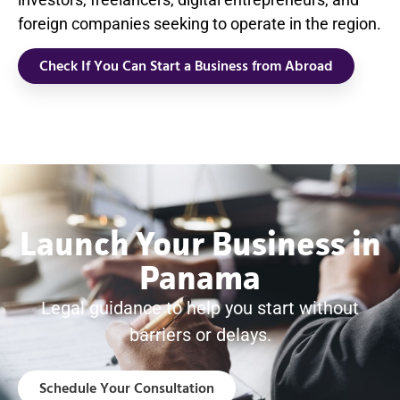
foreign companies seeking to operate in the region.
Check If You Can Start a Business from Abroad
Launch Your Business in
Panama
Legal guidance to help you start without
barriers or delays.
Schedule Your Consultation