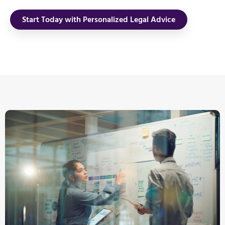
Start Today with Personalized Legal Advice