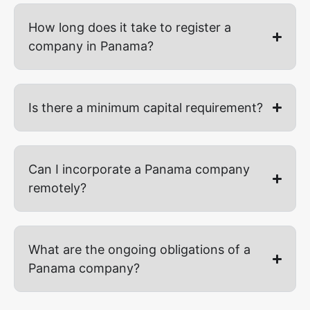
How long does it take to register a
company in Panama?
Is there a minimum capital requirement?
Can I incorporate a Panama company
remotely?
What are the ongoing obligations of a
Panama company?