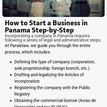
How to Start a Business in
Panama Step-by-Step
Incorporating a company in Panama requires
following a series of legal and administrative steps.
At Paralelaw, we guide you through the entire
process, which includes:
Defining the type of company (corporation,
sole proprietorship, foreign branch, etc.)
Drafting and legalizing the Articles of
Incorporation
Registering the company with the Public
Registry
Obtaining the commercial license (Aviso de
Operación) and tax ID (RUC)