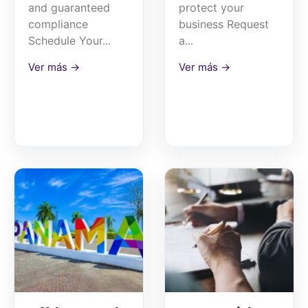
and guaranteed
protect your
compliance
business Request
Schedule Your...
a...
Ver más →
Ver más →