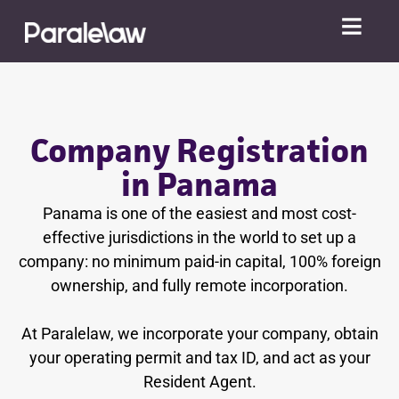
Company Registration
in Panama
Panama is one of the easiest and most cost-
effective jurisdictions in the world to set up a
company: no minimum paid-in capital, 100% foreign
ownership, and fully remote incorporation.
At Paralelaw, we incorporate your company, obtain
your operating permit and tax ID, and act as your
Resident Agent.