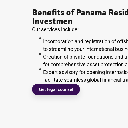
Benefits of Panama Resi
Investmen
Our services include:
Incorporation and registration of of
to streamline your international busi
Creation of private foundations and tr
for comprehensive asset protection an
Expert advisory for opening internati
facilitate seamless global financial tr
Get legal counsel