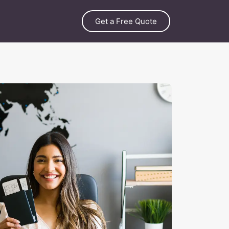
Get a Free Quote