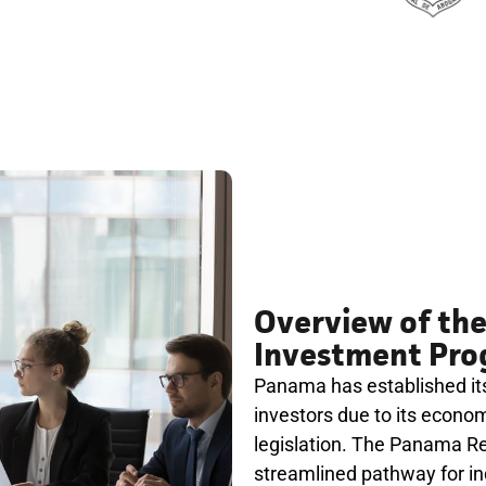
Overview of th
Investment Pr
Panama has established itse
investors due to its economi
legislation. The Panama R
streamlined pathway for ind