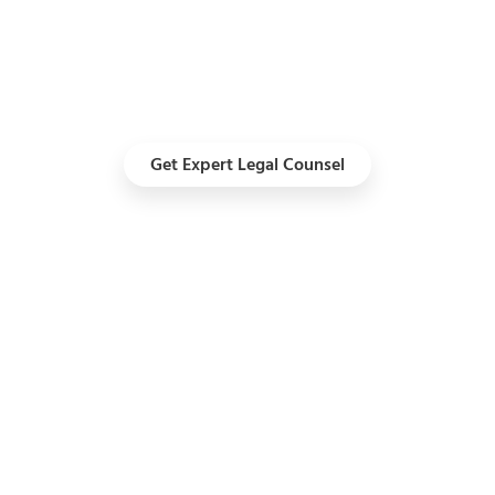
I
Get a
Get Expert Legal Counsel