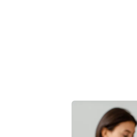
nvestment Journ
 personalized legal roadmap to obtain your residen
protect your global assets efficiently and securely.