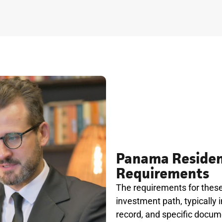
Panama Residen
Requirements
The requirements for thes
investment path, typically i
record, and specific docum