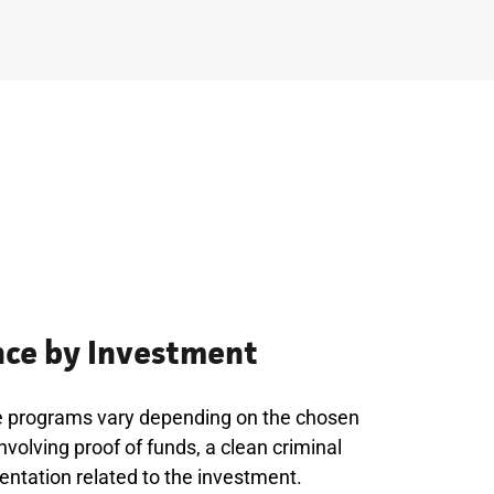
ce by Investment
e programs vary depending on the chosen
nvolving proof of funds, a clean criminal
entation related to the investment.