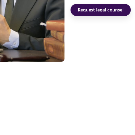
Request legal counsel
our Panama Resi