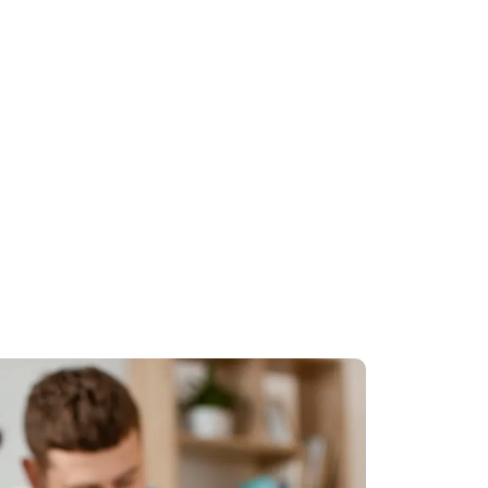
ey
cy and