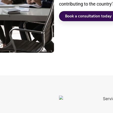
contributing to the country
Book a consultation today