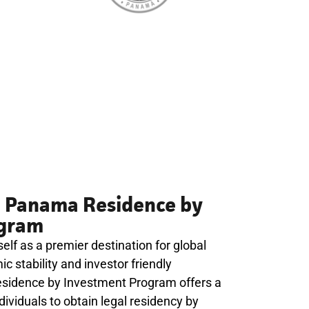
e Panama Residence by
ogram
lf as a premier destination for global
c stability and investor friendly
esidence by Investment Program offers a
ividuals to obtain legal residency by