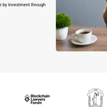
e by Investment through