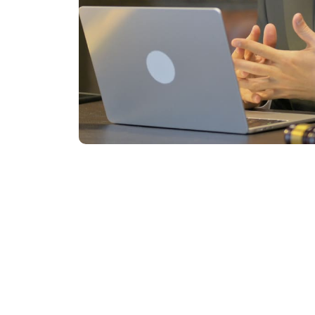
Start Y