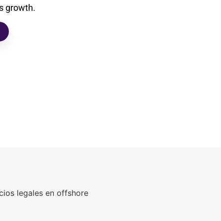
’s growth.