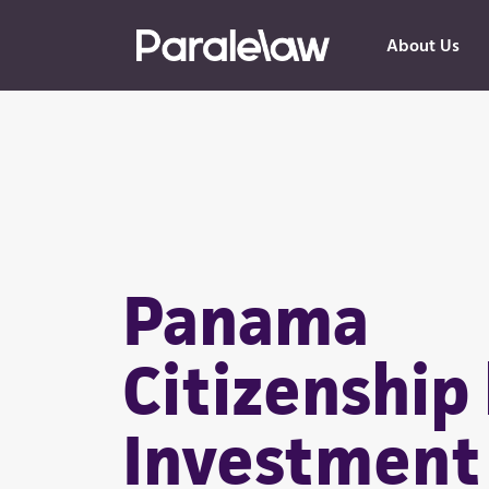
About Us
Panama
Citizenship
Investment