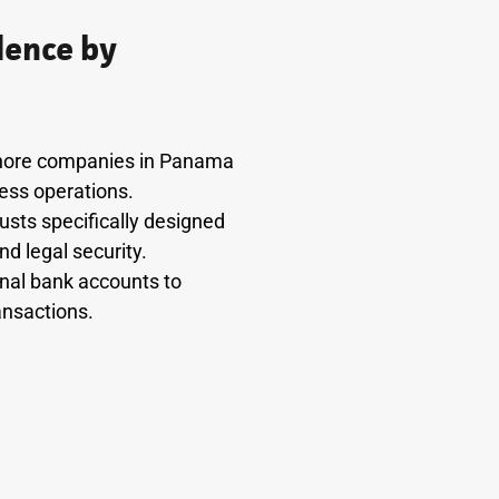
dence by
fshore companies in Panama
ness operations.
usts specifically designed
d legal security.
onal bank accounts to
ansactions.