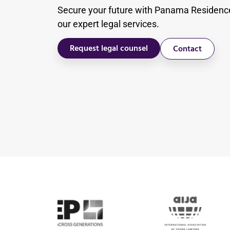
Secure your future with Panama Residenc
our expert legal services.
Request legal counsel
Contact