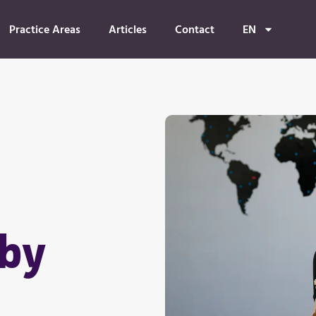
Practice Areas
Articles
Contact
EN
 by