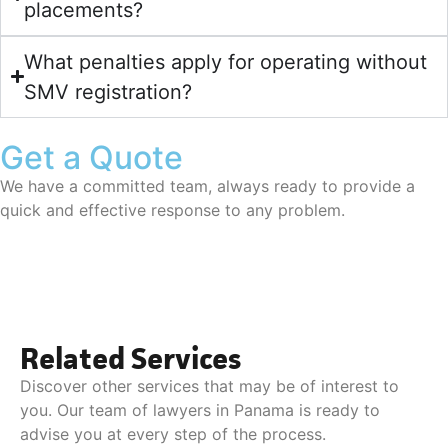
placements?
What penalties apply for operating without
SMV registration?
Get a Quote
We have a committed team, always ready to provide a
quick and effective response to any problem.
Related Services
Discover other services that may be of interest to
you. Our team of lawyers in Panama is ready to
advise you at every step of the process.