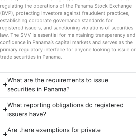
regulating the operations of the Panama Stock Exchange
(BVP), protecting investors against fraudulent practices,
establishing corporate governance standards for
registered issuers, and sanctioning violations of securities
law. The SMV is essential for maintaining transparency and
confidence in Panama’s capital markets and serves as the
primary regulatory interface for anyone looking to issue or
trade securities in Panama.
What are the requirements to issue
securities in Panama?
What reporting obligations do registered
issuers have?
Are there exemptions for private