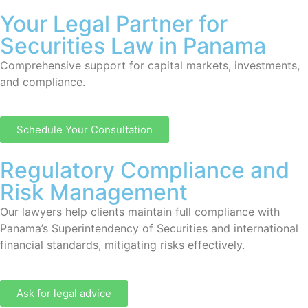
Your Legal Partner for
Securities Law in Panama
Comprehensive support for capital markets, investments,
and compliance.
Schedule Your Consultation
Regulatory Compliance and
Risk Management
Our lawyers help clients maintain full compliance with
Panama’s Superintendency of Securities and international
financial standards, mitigating risks effectively.
Ask for legal advice