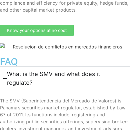
compliance and efficiency for private equity, hedge funds,
and other capital market products.
Know your options at no cost
FAQ
What is the SMV and what does it
regulate?
The SMV (Superintendencia del Mercado de Valores) is
Panama’s securities market regulator, established by Law
67 of 2011. Its functions include: registering and
authorizing public securities offerings, supervising broker-
dealers, investment managers, and investment advisors,