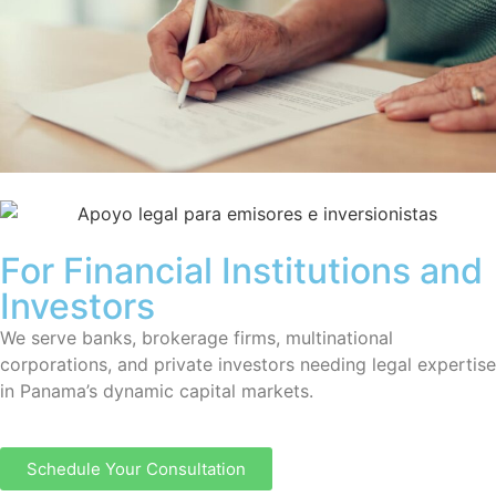
For Financial Institutions and
Investors
We serve banks, brokerage firms, multinational
corporations, and private investors needing legal expertise
in Panama’s dynamic capital markets.
Schedule Your Consultation