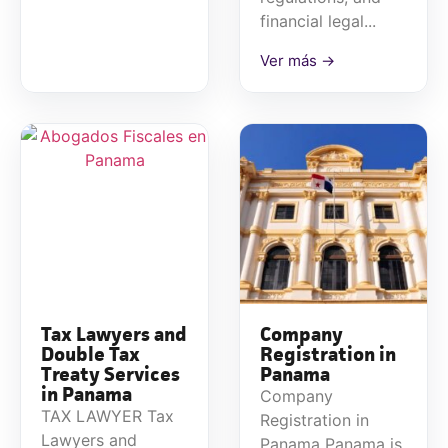
financial legal...
Ver más →
Tax Lawyers and
Company
Double Tax
Registration in
Treaty Services
Panama
in Panama
Company
TAX LAWYER Tax
Registration in
Lawyers and
Panama Panama is