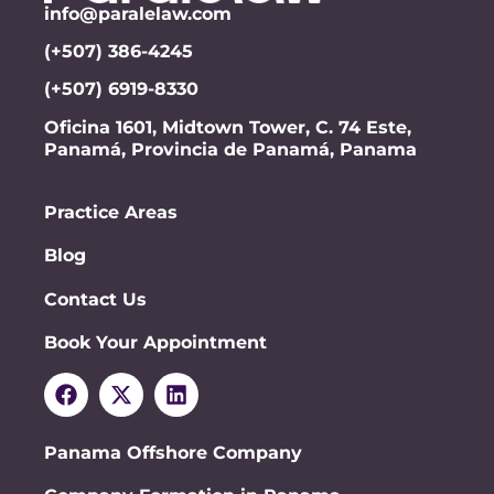
info@paralelaw.com
(+507) 386-4245
(+507) 6919-8330
Oficina 1601, Midtown Tower, C. 74 Este,
Panamá, Provincia de Panamá, Panama
Practice Areas
Blog
Contact Us
Book Your Appointment
Panama Offshore Company