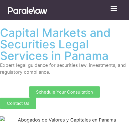
Capital Markets and
Securities Legal
Services in Panama
Expert legal guidance for securities law, investments, and
regulatory compliance.
Schedule Your Consultation
Contact Us