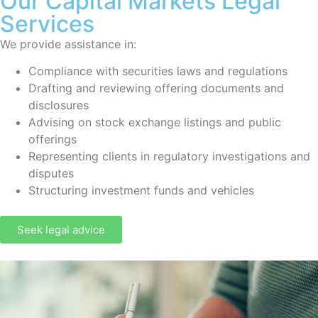
Our Capital Markets Legal
Services
We provide assistance in:
Compliance with securities laws and regulations
Drafting and reviewing offering documents and
disclosures
Advising on stock exchange listings and public
offerings
Representing clients in regulatory investigations and
disputes
Structuring investment funds and vehicles
Seek legal advice