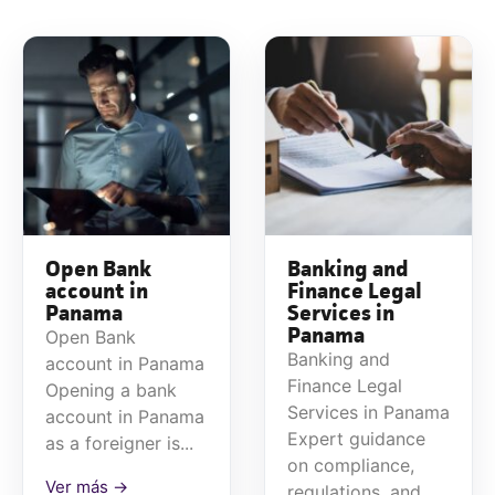
Open Bank
Banking and
account in
Finance Legal
Panama
Services in
Panama
Open Bank
Banking and
account in Panama
Finance Legal
Opening a bank
Services in Panama
account in Panama
Expert guidance
as a foreigner is...
on compliance,
Ver más →
regulations, and