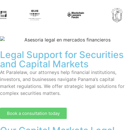
Legal Support for Securities
and Capital Markets
At Paralelaw, our attorneys help financial institutions,
investors, and businesses navigate Panama’s capital
market regulations. We offer strategic legal solutions for
complex securities matters.
Book a consultation today