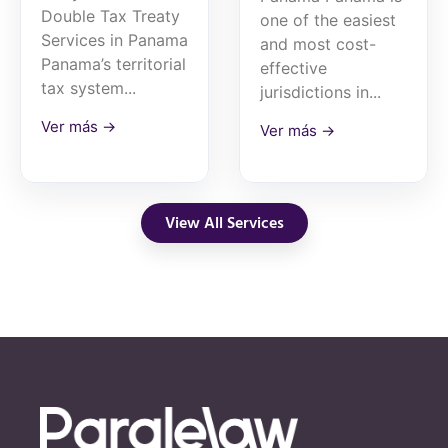
Double Tax Treaty
one of the easiest
Services in Panama
and most cost-
Panama’s territorial
effective
tax system...
jurisdictions in...
Ver más →
Ver más →
View All Services