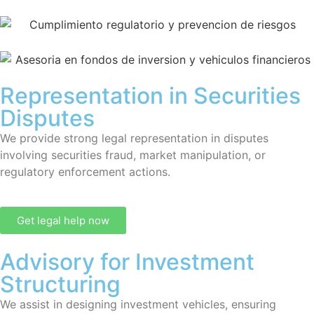
Representation in Securities
Disputes
We provide strong legal representation in disputes
involving securities fraud, market manipulation, or
regulatory enforcement actions.
Get legal help now
Advisory for Investment
Structuring
We assist in designing investment vehicles, ensuring