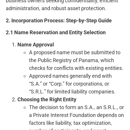
business owners seeking confidentiality, efficient
administration, and robust asset protection.
2. Incorporation Process: Step-by-Step Guide
2.1 Name Reservation and Entity Selection
Name Approval
A proposed name must be submitted to
the Public Registry of Panama, which
checks for conflicts with existing entities.
Approved names generally end with
“S.A.” or “Corp.” for corporations, or
“S.R.L.” for limited liability companies.
Choosing the Right Entity
The decision to form an S.A., an S.R.L., or
a Private Interest Foundation depends on
factors like liability, tax optimization,