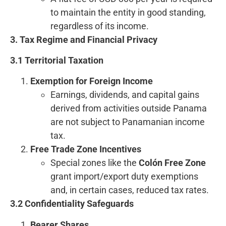
to maintain the entity in good standing,
regardless of its income.
3. Tax Regime and Financial Privacy
3.1 Territorial Taxation
Exemption for Foreign Income
Earnings, dividends, and capital gains
derived from activities outside Panama
are not subject to Panamanian income
tax.
Free Trade Zone Incentives
Special zones like the
Colón Free Zone
grant import/export duty exemptions
and, in certain cases, reduced tax rates.
3.2 Confidentiality Safeguards
Bearer Shares