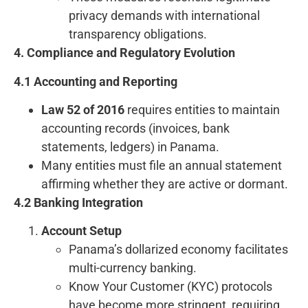
privacy demands with international
transparency obligations.
4. Compliance and Regulatory Evolution
4.1 Accounting and Reporting
Law 52 of 2016
requires entities to maintain
accounting records (invoices, bank
statements, ledgers) in Panama.
Many entities must file an annual statement
affirming whether they are active or dormant.
4.2 Banking Integration
Account Setup
Panama’s dollarized economy facilitates
multi-currency banking.
Know Your Customer (KYC) protocols
have become more stringent, requiring