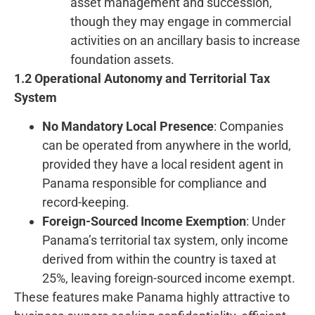
asset management and succession,
though they may engage in commercial
activities on an ancillary basis to increase
foundation assets.
1.2 Operational Autonomy and Territorial Tax
System
No Mandatory Local Presence
: Companies
can be operated from anywhere in the world,
provided they have a local resident agent in
Panama responsible for compliance and
record-keeping.
Foreign-Sourced Income Exemption
: Under
Panama’s territorial tax system, only income
derived from within the country is taxed at
25%, leaving foreign-sourced income exempt.
These features make Panama highly attractive to