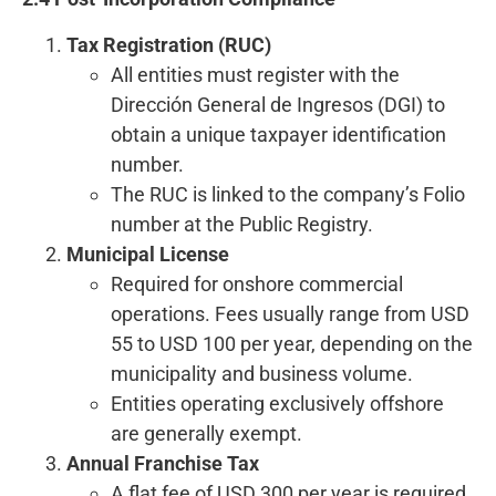
Tax Registration (RUC)
All entities must register with the
Dirección General de Ingresos (DGI) to
obtain a unique taxpayer identification
number.
The RUC is linked to the company’s Folio
number at the Public Registry.
Municipal License
Required for onshore commercial
operations. Fees usually range from USD
55 to USD 100 per year, depending on the
municipality and business volume.
Entities operating exclusively offshore
are generally exempt.
Annual Franchise Tax
A flat fee of USD 300 per year is required