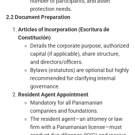
number of participants, and asset
protection needs.
2.2 Document Preparation
Articles of Incorporation (Escritura de
Constitución)
Details the corporate purpose, authorized
capital (if applicable), share structure,
and directors/officers.
Bylaws (estatutos) are optional but highly
recommended for clarifying internal
governance.
Resident Agent Appointment
Mandatory for all Panamanian
companies and foundations.
The resident agent—an attorney or law
firm with a Panamanian license—must