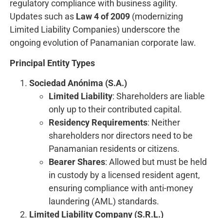
regulatory compliance with business agility.
Updates such as
Law 4 of 2009
(modernizing
Limited Liability Companies) underscore the
ongoing evolution of Panamanian corporate law.
Principal Entity Types
Sociedad Anónima (S.A.)
Limited Liability
: Shareholders are liable
only up to their contributed capital.
Residency Requirements
: Neither
shareholders nor directors need to be
Panamanian residents or citizens.
Bearer Shares
: Allowed but must be held
in custody by a licensed resident agent,
ensuring compliance with anti-money
laundering (AML) standards.
Limited Liability Company (S.R.L.)