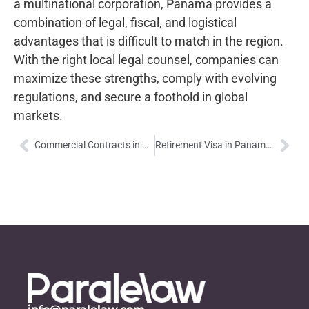
a multinational corporation, Panama provides a
combination of legal, fiscal, and logistical
advantages that is difficult to match in the region.
With the right local legal counsel, companies can
maximize these strengths, comply with evolving
regulations, and secure a foothold in global
markets.
Commercial Contracts in Panama: Legal Framework, Practices, and Strategic Insights
Retirement Visa in Panama: A Comfortable Retirement with Exclusive Benefits