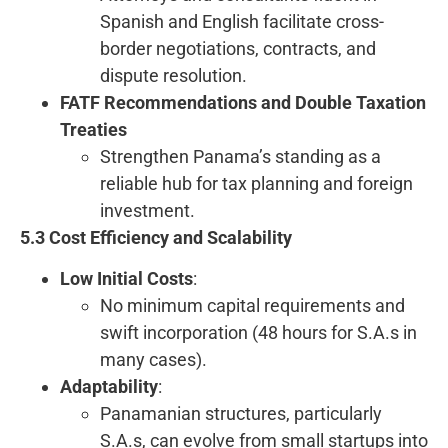
Spanish and English facilitate cross-
border negotiations, contracts, and
dispute resolution.
FATF Recommendations and Double Taxation
Treaties
Strengthen Panama’s standing as a
reliable hub for tax planning and foreign
investment.
5.3 Cost Efficiency and Scalability
Low Initial Costs
:
No minimum capital requirements and
swift incorporation (48 hours for S.A.s in
many cases).
Adaptability
:
Panamanian structures, particularly
S.A.s, can evolve from small startups into