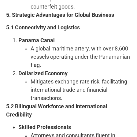
counterfeit goods.
5. Strategic Advantages for Global Business
5.1 Connectivity and Logistics
Panama Canal
A global maritime artery, with over 8,600
vessels operating under the Panamanian
flag.
Dollarized Economy
Mitigates exchange rate risk, facilitating
international trade and financial
transactions.
5.2 Bilingual Workforce and International
Credibility
Skilled Professionals
Attorneys and consultants fluent in