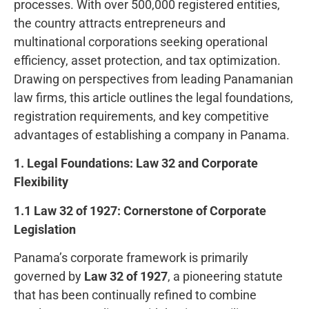
processes. With over 500,000 registered entities,
the country attracts entrepreneurs and
multinational corporations seeking operational
efficiency, asset protection, and tax optimization.
Drawing on perspectives from leading Panamanian
law firms, this article outlines the legal foundations,
registration requirements, and key competitive
advantages of establishing a company in Panama.
1. Legal Foundations: Law 32 and Corporate
Flexibility
1.1 Law 32 of 1927: Cornerstone of Corporate
Legislation
Panama’s corporate framework is primarily
governed by
Law 32 of 1927
, a pioneering statute
that has been continually refined to combine