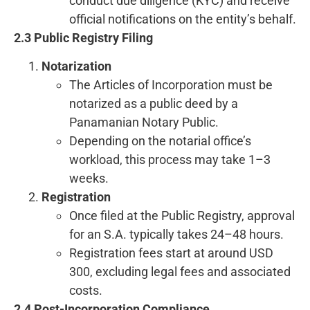
conduct due diligence (KYC) and receive
official notifications on the entity’s behalf.
2.3 Public Registry Filing
Notarization
The Articles of Incorporation must be
notarized as a public deed by a
Panamanian Notary Public.
Depending on the notarial office’s
workload, this process may take 1–3
weeks.
Registration
Once filed at the Public Registry, approval
for an S.A. typically takes 24–48 hours.
Registration fees start at around USD
300, excluding legal fees and associated
costs.
2.4 Post-Incorporation Compliance