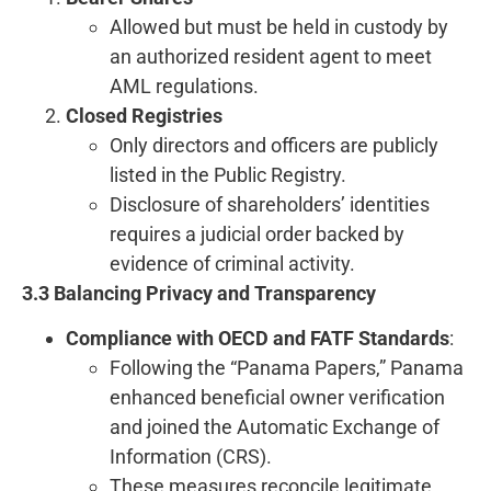
Allowed but must be held in custody by
an authorized resident agent to meet
AML regulations.
Closed Registries
Only directors and officers are publicly
listed in the Public Registry.
Disclosure of shareholders’ identities
requires a judicial order backed by
evidence of criminal activity.
3.3 Balancing Privacy and Transparency
Compliance with OECD and FATF Standards
:
Following the “Panama Papers,” Panama
enhanced beneficial owner verification
and joined the Automatic Exchange of
Information (CRS).
These measures reconcile legitimate