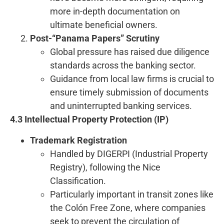
more in-depth documentation on
ultimate beneficial owners.
Post-“Panama Papers” Scrutiny
Global pressure has raised due diligence
standards across the banking sector.
Guidance from local law firms is crucial to
ensure timely submission of documents
and uninterrupted banking services.
4.3 Intellectual Property Protection (IP)
Trademark Registration
Handled by DIGERPI (Industrial Property
Registry), following the Nice
Classification.
Particularly important in transit zones like
the Colón Free Zone, where companies
seek to prevent the circulation of