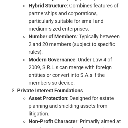
Hybrid Structure
: Combines features of
partnerships and corporations,
particularly suitable for small and
medium-sized enterprises.
Number of Members
: Typically between
2 and 20 members (subject to specific
rules).
Modern Governance
: Under Law 4 of
2009, S.R.L.s can merge with foreign
entities or convert into S.A.s if the
members so decide.
Private Interest Foundations
Asset Protection
: Designed for estate
planning and shielding assets from
litigation.
Non-Profit Character
: Primarily aimed at