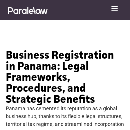
Business Registration
in Panama: Legal
Frameworks,
Procedures, and
Strategic Benefits
Panama has cemented its reputation as a global
business hub, thanks to its flexible legal structures,
territorial tax regime, and streamlined incorporation