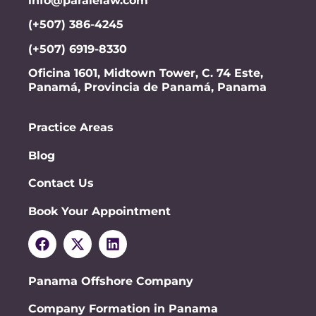
info@paralelaw.com
(+507) 386-4245
(+507) 6919-8330
Oficina 1601, Midtown Tower, C. 74 Este,
Panamá, Provincia de Panamá, Panama
Practice Areas
Blog
Contact Us
Book Your Appointment
Panama Offshore Company
Company Formation in Panama