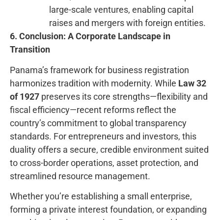
large-scale ventures, enabling capital
raises and mergers with foreign entities.
6. Conclusion: A Corporate Landscape in
Transition
Panama’s framework for business registration
harmonizes tradition with modernity. While
Law 32
of 1927
preserves its core strengths—flexibility and
fiscal efficiency—recent reforms reflect the
country’s commitment to global transparency
standards. For entrepreneurs and investors, this
duality offers a secure, credible environment suited
to cross-border operations, asset protection, and
streamlined resource management.
Whether you’re establishing a small enterprise,
forming a private interest foundation, or expanding