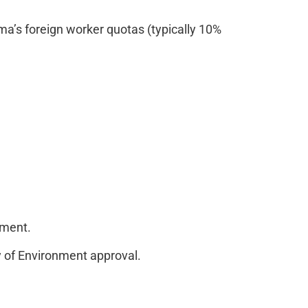
’s foreign worker quotas (typically 10%
nment.
y of Environment approval.