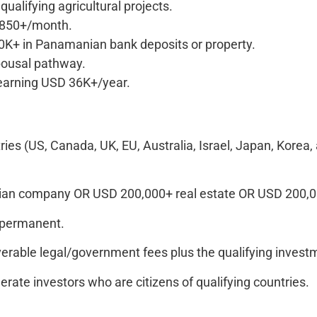
ualifying agricultural projects.
 850+/month.
K+ in Panamanian bank deposits or property.
ousal pathway.
arning USD 36K+/year.
tries (US, Canada, UK, EU, Australia, Israel, Japan, Kore
n company OR USD 200,000+ real estate OR USD 200,000
 permanent.
rable legal/government fees plus the qualifying inves
ate investors who are citizens of qualifying countries.