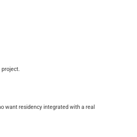
 project.
who want residency integrated with a real