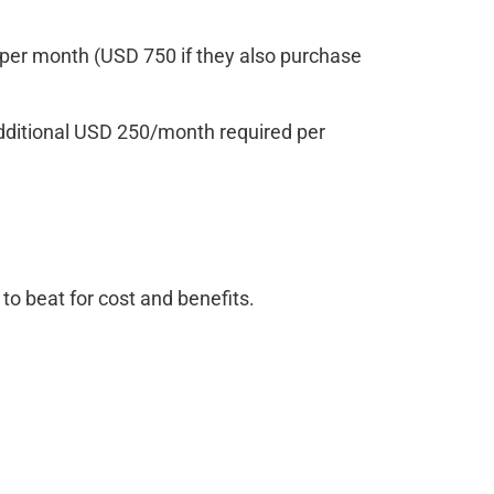
per month (USD 750 if they also purchase
Additional USD 250/month required per
o beat for cost and benefits.