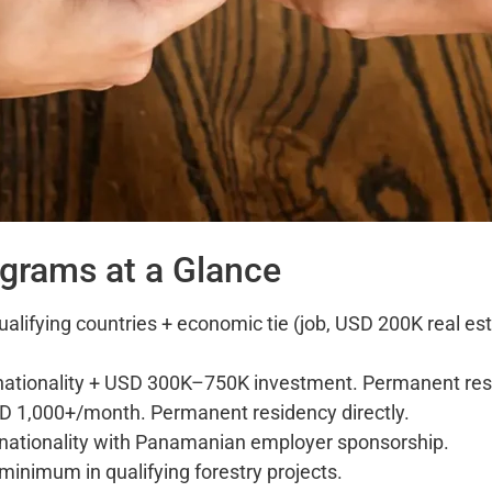
ograms at a Glance
ualifying countries + economic tie (job, USD 200K real e
ationality + USD 300K–750K investment. Permanent resi
D 1,000+/month. Permanent residency directly.
nationality with Panamanian employer sponsorship.
inimum in qualifying forestry projects.