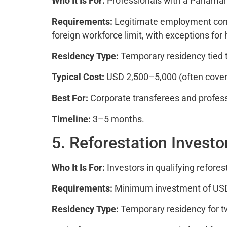
Who It Is For:
Professionals with a Panama
Requirements:
Legitimate employment cont
foreign workforce limit, with exceptions for 
Residency Type:
Temporary residency tied 
Typical Cost:
USD 2,500–5,000 (often cover
Best For:
Corporate transferees and profes
Timeline:
3–5 months.
5. Reforestation Investo
Who It Is For:
Investors in qualifying refore
Requirements:
Minimum investment of USD 80
Residency Type:
Temporary residency for t