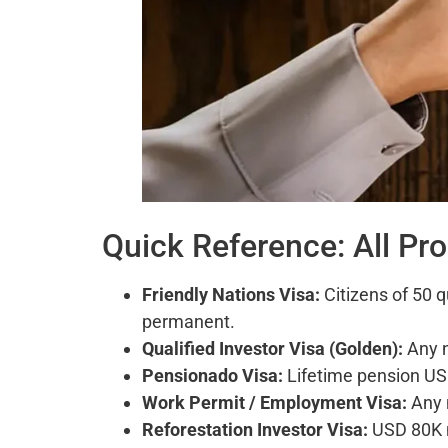
Quick Reference: All Pr
Friendly Nations Visa:
Citizens of 50 q
permanent.
Qualified Investor Visa (Golden):
Any n
Pensionado Visa:
Lifetime pension US
Work Permit / Employment Visa:
Any 
Reforestation Investor Visa:
USD 80K m