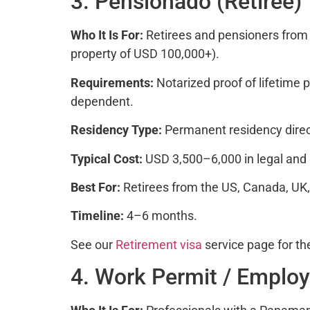
3. Pensionado (Retiree)
Who It Is For:
Retirees and pensioners from 
property of USD 100,000+).
Requirements:
Notarized proof of lifetime
dependent.
Residency Type:
Permanent residency direct
Typical Cost:
USD 3,500–6,000 in legal and
Best For:
Retirees from the US, Canada, UK, 
Timeline:
4–6 months.
See our
Retirement visa
service page for th
4. Work Permit / Emplo