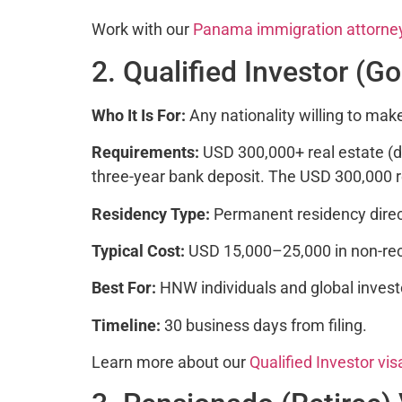
Work with our
Panama immigration attorne
2. Qualified Investor (G
Who It Is For:
Any nationality willing to mak
Requirements:
USD 300,000+ real estate (d
three-year bank deposit. The USD 300,000 r
Residency Type:
Permanent residency direc
Typical Cost:
USD 15,000–25,000 in non-reco
Best For:
HNW individuals and global inves
Timeline:
30 business days from filing.
Learn more about our
Qualified Investor vis