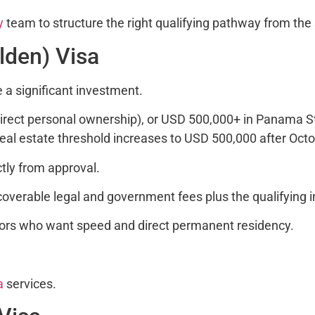
y
team to structure the right qualifying pathway from the 
olden) Visa
e a significant investment.
irect personal ownership), or USD 500,000+ in Panama S
eal estate threshold increases to USD 500,000 after Octo
tly from approval.
verable legal and government fees plus the qualifying 
tors who want speed and direct permanent residency.
a
services.