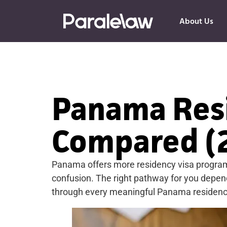
About Us
Panama Resi
Compared (
Panama offers more residency visa programs
confusion. The right pathway for you depends
through every meaningful Panama residency op