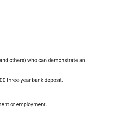
a, and others) who can demonstrate an
 three-year bank deposit.
tment or employment.