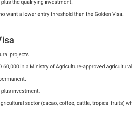
plus the qualifying investment.
ho want a lower entry threshold than the Golden Visa.
Visa
ural projects.
,000 in a Ministry of Agriculture-approved agricultural
 permanent.
 plus investment.
ricultural sector (cacao, coffee, cattle, tropical fruits) 