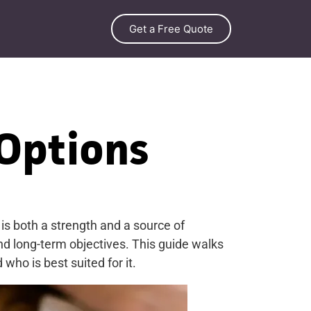
Get a Free Quote
 Options
s both a strength and a source of
and long-term objectives. This guide walks
ho is best suited for it.