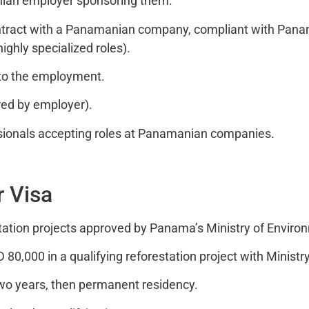
nian employer sponsoring them.
ract with a Panamanian company, compliant with Panama
highly specialized roles).
to the employment.
ed by employer).
sionals accepting roles at Panamanian companies.
r Visa
station projects approved by Panama’s Ministry of Enviro
,000 in a qualifying reforestation project with Ministr
wo years, then permanent residency.