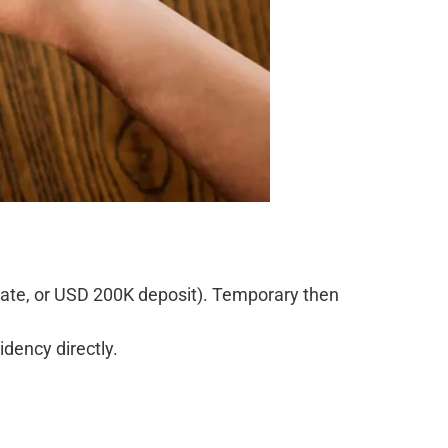
state, or USD 200K deposit). Temporary then
dency directly.