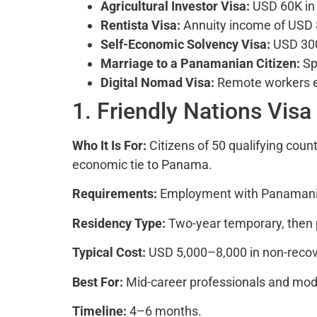
Agricultural Investor Visa:
USD 60K in q
Rentista Visa:
Annuity income of USD
Self-Economic Solvency Visa:
USD 300
Marriage to a Panamanian Citizen:
Sp
Digital Nomad Visa:
Remote workers e
1. Friendly Nations Visa
Who It Is For:
Citizens of 50 qualifying coun
economic tie to Panama.
Requirements:
Employment with Panamania
Residency Type:
Two-year temporary, then
Typical Cost:
USD 5,000–8,000 in non-recove
Best For:
Mid-career professionals and moder
Timeline:
4–6 months.