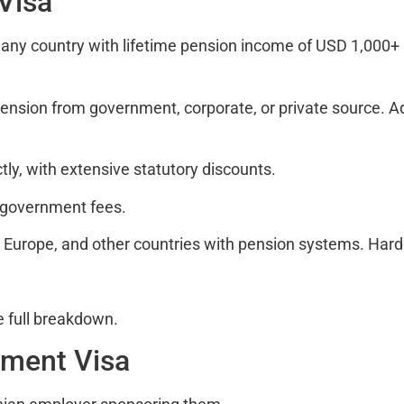
 Visa
any country with lifetime pension income of USD 1,000+ 
 pension from government, corporate, or private source. 
ly, with extensive statutory discounts.
 government fees.
Europe, and other countries with pension systems. Hard t
e full breakdown.
yment Visa