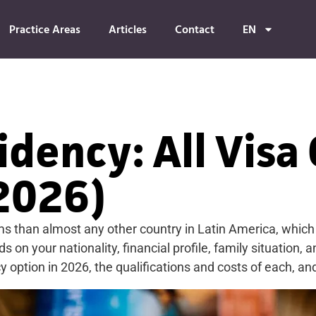
Practice Areas
Articles
Contact
EN
dency: All Visa
2026)
 than almost any other country in Latin America, which i
 on your nationality, financial profile, family situation, 
tion in 2026, the qualifications and costs of each, and w