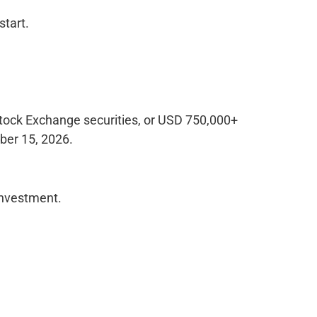
start.
tock Exchange securities, or USD 750,000+
ber 15, 2026.
investment.