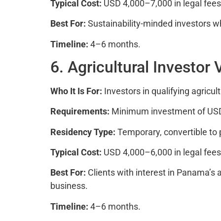
Typical Cost:
USD 4,000–7,000 in legal fees 
Best For:
Sustainability-minded investors w
Timeline:
4–6 months.
6. Agricultural Investor 
Who It Is For:
Investors in qualifying agricult
Requirements:
Minimum investment of USD 60
Residency Type:
Temporary, convertible to
Typical Cost:
USD 4,000–6,000 in legal fees
Best For:
Clients with interest in Panama’s ag
business.
Timeline:
4–6 months.