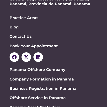
Panamá, Provincia de Panamá, Panama
Practice Areas
Blog
Contact Us
Book Your Appointment
Panama Offshore Company
Company Formation in Panama
Business Registration in Panama
Offshore Service in Panama