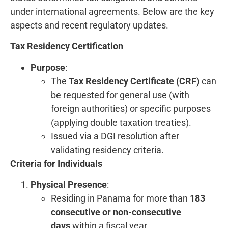
under international agreements. Below are the key
aspects and recent regulatory updates.
Tax Residency Certification
Purpose
:
The
Tax Residency Certificate (CRF)
can
be requested for general use (with
foreign authorities) or specific purposes
(applying double taxation treaties).
Issued via a DGI resolution after
validating residency criteria.
Criteria for Individuals
Physical Presence
:
Residing in Panama for more than
183
consecutive or non-consecutive
days
within a fiscal year.