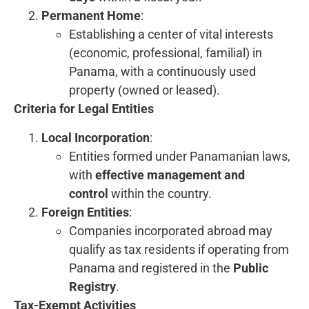
Permanent Home
:
Establishing a center of vital interests
(economic, professional, familial) in
Panama, with a continuously used
property (owned or leased).
Criteria for Legal Entities
Local Incorporation
:
Entities formed under Panamanian laws,
with
effective management and
control
within the country.
Foreign Entities
:
Companies incorporated abroad may
qualify as tax residents if operating from
Panama and registered in the
Public
Registry
.
Tax-Exempt Activities