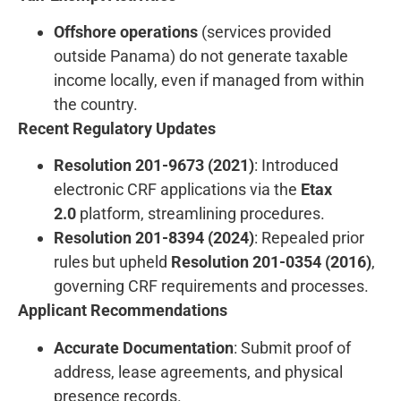
Offshore operations
(services provided
outside Panama) do not generate taxable
income locally, even if managed from within
the country.
Recent Regulatory Updates
Resolution 201-9673 (2021)
: Introduced
electronic CRF applications via the
Etax
2.0
platform, streamlining procedures.
Resolution 201-8394 (2024)
: Repealed prior
rules but upheld
Resolution 201-0354 (2016)
,
governing CRF requirements and processes.
Applicant Recommendations
Accurate Documentation
: Submit proof of
address, lease agreements, and physical
presence records.