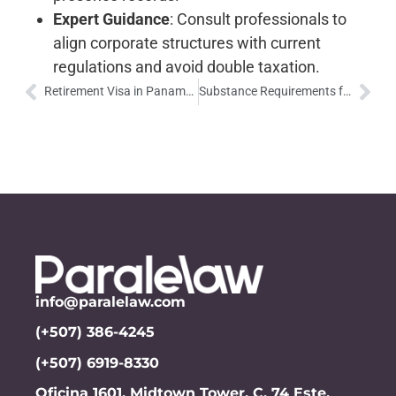
Expert Guidance
: Consult professionals to
align corporate structures with current
regulations and avoid double taxation.
Retirement Visa in Panama: A Comfortable Retirement with Exclusive Benefits
Substance Requirements for Companies in Panama’s Special Tax Regimes
info@paralelaw.com
(+507) 386-4245
(+507) 6919-8330
Oficina 1601, Midtown Tower, C. 74 Este,