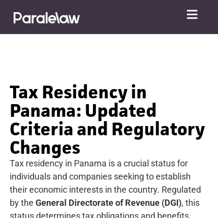
Tax Residency in
Panama: Updated
Criteria and Regulatory
Changes
Tax residency in Panama is a crucial status for
individuals and companies seeking to establish
their economic interests in the country. Regulated
by the
General Directorate of Revenue (DGI)
, this
status determines tax obligations and benefits