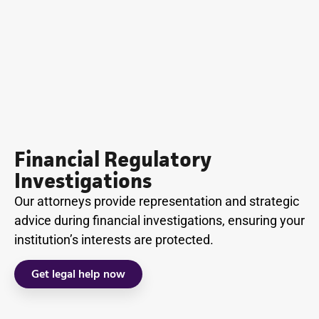
Financial Regulatory
Investigations
Our attorneys provide representation and strategic
advice during financial investigations, ensuring your
institution’s interests are protected.
Get legal help now