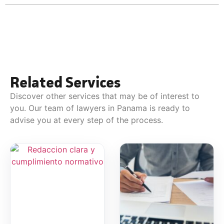
Related Services
Discover other services that may be of interest to
you. Our team of lawyers in Panama is ready to
advise you at every step of the process.