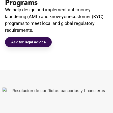
Programs
We help design and implement anti-money
laundering (AML) and know-your-customer (KYC)
programs to meet local and global regulatory
requirements.
Ask for legal advice