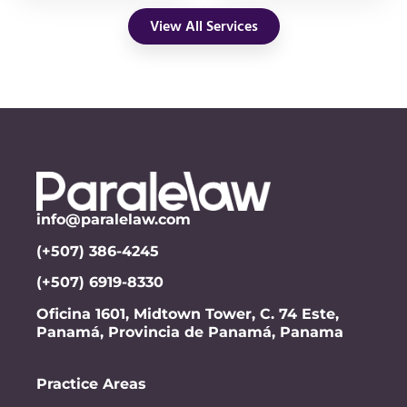
View All Services
info@paralelaw.com
(+507) 386-4245
(+507) 6919-8330
Oficina 1601, Midtown Tower, C. 74 Este,
Panamá, Provincia de Panamá, Panama
Practice Areas