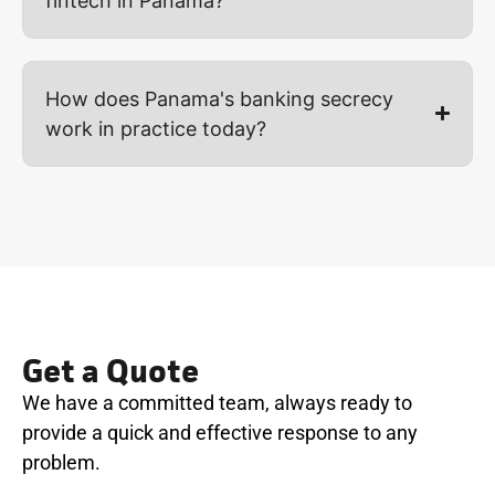
fintech in Panama?
How does Panama's banking secrecy
work in practice today?
Get a Quote
We have a committed team, always ready to
provide a quick and effective response to any
problem.