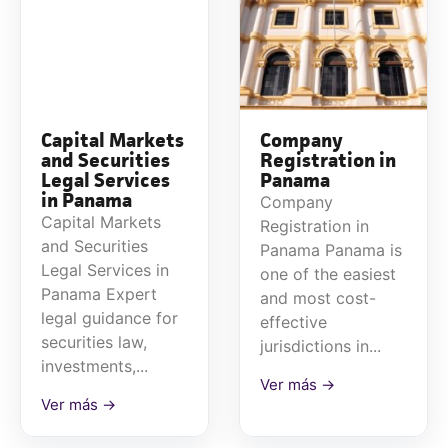
Capital Markets
Company
and Securities
Registration in
Legal Services
Panama
in Panama
Company
Capital Markets
Registration in
and Securities
Panama Panama is
Legal Services in
one of the easiest
Panama Expert
and most cost-
legal guidance for
effective
securities law,
jurisdictions in...
investments,...
Ver más →
Ver más →