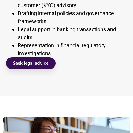
customer (KYC) advisory
Drafting internal policies and governance
frameworks
Legal support in banking transactions and
audits
Representation in financial regulatory
investigations
Seek legal advice