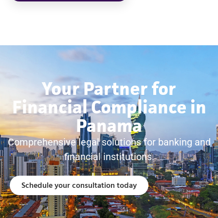
Your Partner for
Financial Compliance in
Panama
Comprehensive legal solutions for banking and
financial institutions.
Schedule your consultation today