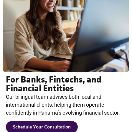
For Banks, Fintechs, and
Financial Entities
Our bilingual team advises both local and
international clients, helping them operate
confidently in Panama’s evolving financial sector.
Schedule Your Consultation