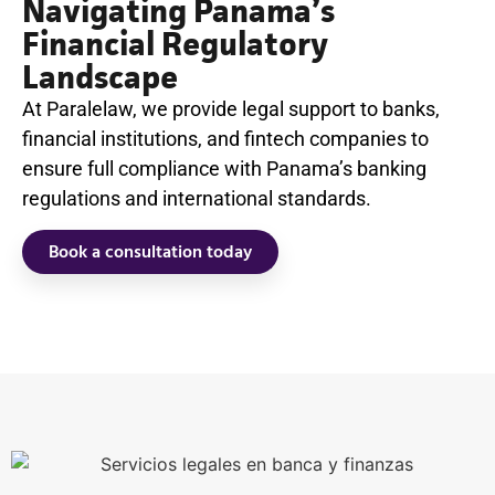
Navigating Panama’s
Financial Regulatory
Landscape
At Paralelaw, we provide legal support to banks,
financial institutions, and fintech companies to
ensure full compliance with Panama’s banking
regulations and international standards.
Book a consultation today