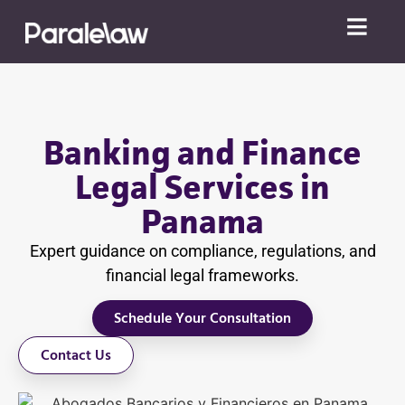
Banking and Finance
Legal Services in
Panama
Expert guidance on compliance, regulations, and
financial legal frameworks.
Schedule Your Consultation
Contact Us