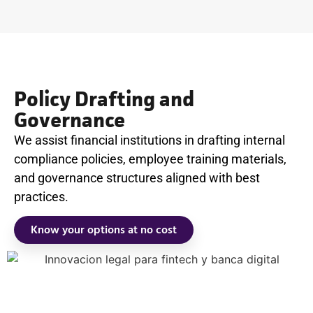
Policy Drafting and
Governance
We assist financial institutions in drafting internal
compliance policies, employee training materials,
and governance structures aligned with best
practices.
Know your options at no cost