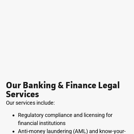
Our Banking & Finance Legal
Services
Our services include:
Regulatory compliance and licensing for
financial institutions
Anti-money laundering (AML) and know-your-