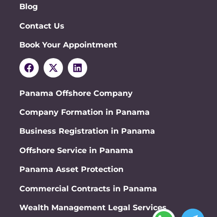
Blog
Contact Us
Book Your Appointment
Panama Offshore Company
Company Formation in Panama
Business Registration in Panama
Offshore Service in Panama
Panama Asset Protection
Commercial Contracts in Panama
Wealth Management Legal Services