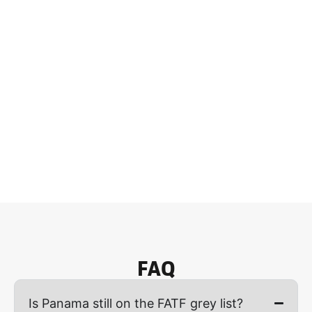
FAQ
Is Panama still on the FATF grey list?