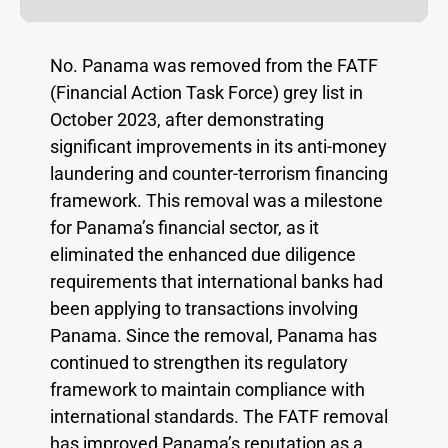
No. Panama was removed from the FATF
(Financial Action Task Force) grey list in
October 2023, after demonstrating
significant improvements in its anti-money
laundering and counter-terrorism financing
framework. This removal was a milestone
for Panama’s financial sector, as it
eliminated the enhanced due diligence
requirements that international banks had
been applying to transactions involving
Panama. Since the removal, Panama has
continued to strengthen its regulatory
framework to maintain compliance with
international standards. The FATF removal
has improved Panama’s reputation as a