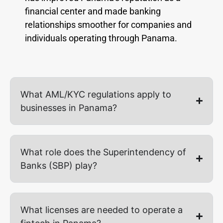
financial center and made banking
relationships smoother for companies and
individuals operating through Panama.
What AML/KYC regulations apply to
businesses in Panama?
What role does the Superintendency of
Banks (SBP) play?
What licenses are needed to operate a