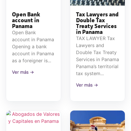
Open Bank
Tax Lawyers and
account in
Double Tax
Panama
Treaty Services
in Panama
Open Bank
TAX LAWYER Tax
account in Panama
Lawyers and
Opening a bank
Double Tax Treaty
account in Panama
Services in Panama
as a foreigner is...
Panama’s territorial
Ver más →
tax system...
Ver más →