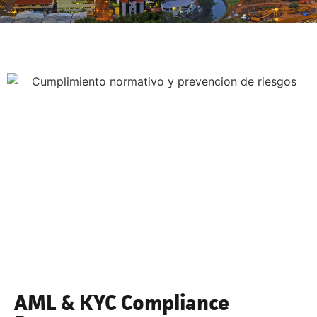
AML & KYC Compliance