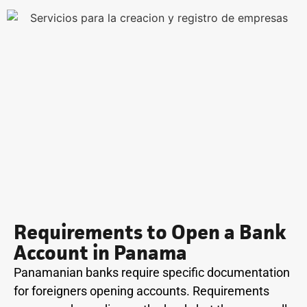
Requirements to Open a Bank
Account in Panama
Panamanian banks require specific documentation
for foreigners opening accounts. Requirements