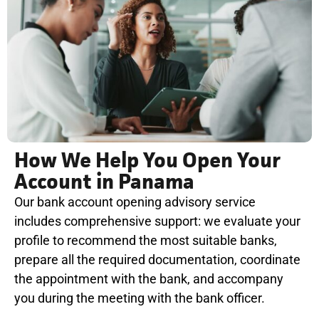
How We Help You Open Your
Account in Panama
Our bank account opening advisory service
includes comprehensive support: we evaluate your
profile to recommend the most suitable banks,
prepare all the required documentation, coordinate
the appointment with the bank, and accompany
you during the meeting with the bank officer.