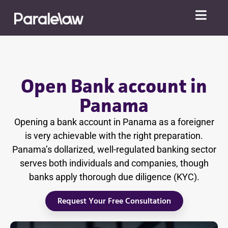
Open Bank account in
Panama
Opening a bank account in Panama as a foreigner
is very achievable with the right preparation.
Panama’s dollarized, well-regulated banking sector
serves both individuals and companies, though
banks apply thorough due diligence (KYC).
Request Your Free Consultation