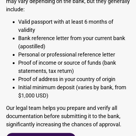
may vary depending on the bank, but they generally
include:
Valid passport with at least 6 months of
validity
Bank reference letter from your current bank
(apostilled)
Personal or professional reference letter
Proof of income or source of funds (bank
statements, tax return)
Proof of address in your country of origin
Initial minimum deposit (varies by bank, from
$1,000 USD)
Our legal team helps you prepare and verify all
documentation before submitting it to the bank,
significantly increasing the chances of approval.