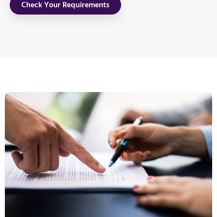
Check Your Requirements