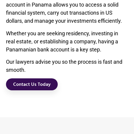
account in Panama allows you to access a solid
financial system, carry out transactions in US
dollars, and manage your investments efficiently.
Whether you are seeking residency, investing in
real estate, or establishing a company, having a
Panamanian bank account is a key step.
Our lawyers advise you so the process is fast and
smooth.
Contact Us Today