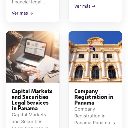
financial legal...
Ver más →
Ver más →
Capital Markets
Company
and Securities
Registration in
Legal Services
Panama
in Panama
Company
Capital Markets
Registration in
and Securities
Panama Panama is