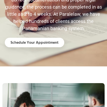
guidance, the process can be completed in as
little as 2 to 4 weeks. At Paralelaw, we have
helped hundreds of clients access the
Panamanian banking system.
Schedule Your Appointment