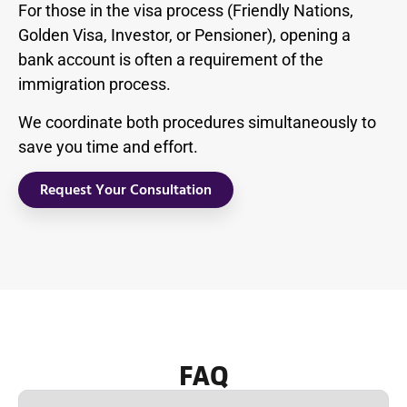
For those in the visa process (Friendly Nations,
Golden Visa, Investor, or Pensioner), opening a
bank account is often a requirement of the
immigration process.
We coordinate both procedures simultaneously to
save you time and effort.
Request Your Consultation
FAQ