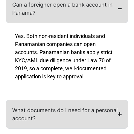
Can a foreigner open a bank account in
Panama?
Yes. Both non-resident individuals and
Panamanian companies can open
accounts. Panamanian banks apply strict
KYC/AML due diligence under Law 70 of
2019, so a complete, well-documented
application is key to approval.
What documents do I need for a personal
account?