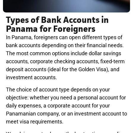
Types of Bank Accounts in
Panama for Foreigners
In Panama, foreigners can open different types of
bank accounts depending on their financial needs.
The most common options include dollar savings
accounts, corporate checking accounts, fixed-term
deposit accounts (ideal for the Golden Visa), and
investment accounts.
The choice of account type depends on your
objective: whether you need a personal account for
daily expenses, a corporate account for your
Panamanian company, or an investment account to
meet visa requirements.