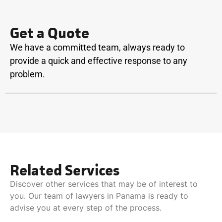
Get a Quote
We have a committed team, always ready to
provide a quick and effective response to any
problem.
Related Services
Discover other services that may be of interest to
you. Our team of lawyers in Panama is ready to
advise you at every step of the process.