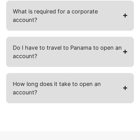
What is required for a corporate
account?
Do I have to travel to Panama to open an
account?
How long does it take to open an
account?