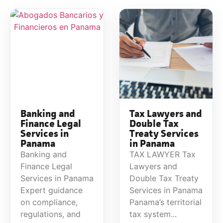
Banking and
Tax Lawyers and
Finance Legal
Double Tax
Services in
Treaty Services
Panama
in Panama
Banking and
TAX LAWYER Tax
Finance Legal
Lawyers and
Services in Panama
Double Tax Treaty
Expert guidance
Services in Panama
on compliance,
Panama’s territorial
regulations, and
tax system...