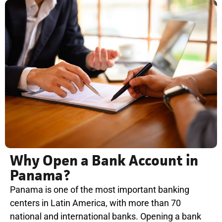
Why Open a Bank Account in
Panama?
Panama is one of the most important banking
centers in Latin America, with more than 70
national and international banks. Opening a bank