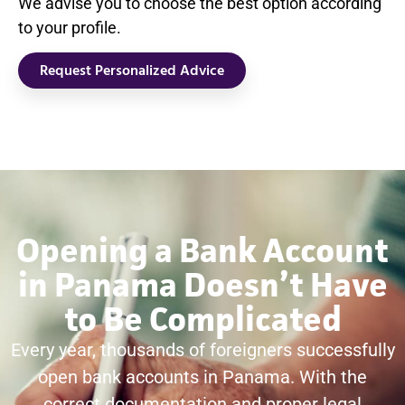
We advise you to choose the best option according
to your profile.
Request Personalized Advice
Opening a Bank Account
in Panama Doesn’t Have
to Be Complicated
Every year, thousands of foreigners successfully
open bank accounts in Panama. With the
correct documentation and proper legal