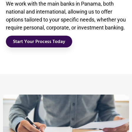
We work with the main banks in Panama, both
national and international, allowing us to offer
options tailored to your specific needs, whether you
require personal, corporate, or investment banking.
Start Your Process Today