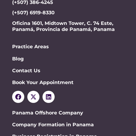
(+507) 386-4245
(+507) 6919-8330
Oficina 1601, Midtown Tower, C. 74 Este,
Panamá, Provincia de Panamá, Panama
Practice Areas
Blog
Contact Us
Book Your Appointment
Panama Offshore Company
Company Formation in Panama