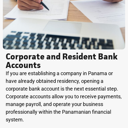
Corporate and Resident Bank
Accounts
If you are establishing a company in Panama or
have already obtained residency, opening a
corporate bank account is the next essential step.
Corporate accounts allow you to receive payments,
manage payroll, and operate your business
professionally within the Panamanian financial
system.