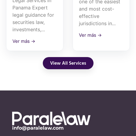
Legal Services in
one of the easiest
Panama Expert
and most cost-
legal guidance for
effective
securities law,
jurisdictions in...
investments,...
Ver más →
Ver más →
View All Services
info@paralelaw.com