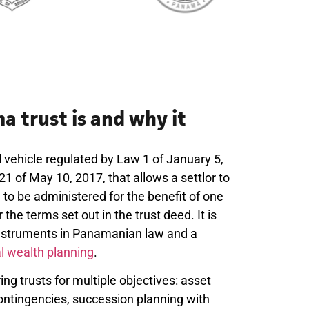
 trust is and why it
 vehicle regulated by Law 1 of January 5,
 of May 10, 2017, that allows a settlor to
e to be administered for the benefit of one
the terms set out in the trust deed. It is
instruments in Panamanian law and a
al wealth planning
.
uring trusts for multiple objectives: asset
contingencies, succession planning with