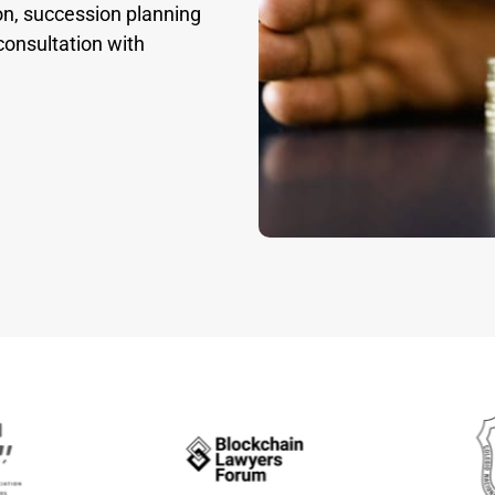
on, succession planning
consultation with