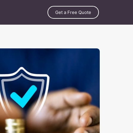
Get a Free Quote