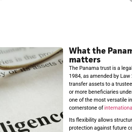
What the Panama
matters
The Panama trust is a legal
1984, as amended by Law 21
transfer assets to a truste
or more beneficiaries under 
one of the most versatile 
cornerstone of
internation
Its flexibility allows struct
protection against future 