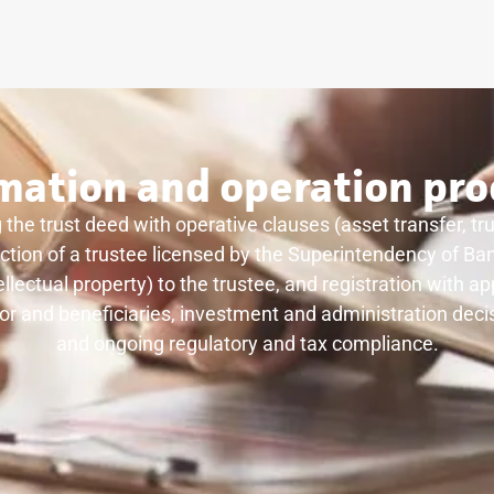
mation and operation pro
 the trust deed with operative clauses (asset transfer, tr
election of a trustee licensed by the Superintendency of B
ellectual property) to the trustee, and registration with 
lor and beneficiaries, investment and administration decis
and ongoing regulatory and tax compliance.