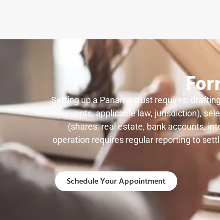
For
Setting up a Panama trust requires: drafting
events, applicable law, jurisdiction), s
(shares, real estate, bank accounts, int
operation requires regular reporting to sett
Schedule Your Appointment