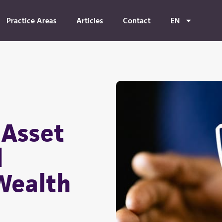
Practice Areas
Articles
Contact
EN
 Asset
d
Wealth