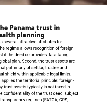
he Panama trust in
ealth planning
several attractive attributes for
, the regime allows recognition of foreign
t if the deed so provides, facilitating
 global plan. Second, the trust assets are
al patrimony of settlor, trustee and
al shield within applicable legal limits.
pplies the territorial principle: foreign-
trust assets typically is not taxed in
confidentiality of the trust deed, subject
al transparency regimes (FATCA, CRS,