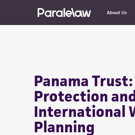
About Us
Panama Trust:
Protection an
International 
Planning