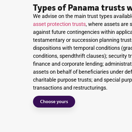
Types of Panama trusts w
We advise on the main trust types availa
asset protection trusts
, where assets are s
against future contingencies within applicab
testamentary or succession planning trusts
dispositions with temporal conditions (gra
conditions, spendthrift clauses); security 
finance and corporate lending; administrat
assets on behalf of beneficiaries under de
charitable purpose trusts; and special pur
transactions and restructurings.
Choose yours