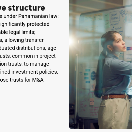
e structure
ble under Panamanian law:
ignificantly protected
le legal limits;
, allowing transfer
duated distributions, age
trusts, common in project
ion trusts, to manage
fined investment policies;
pose trusts for M&A