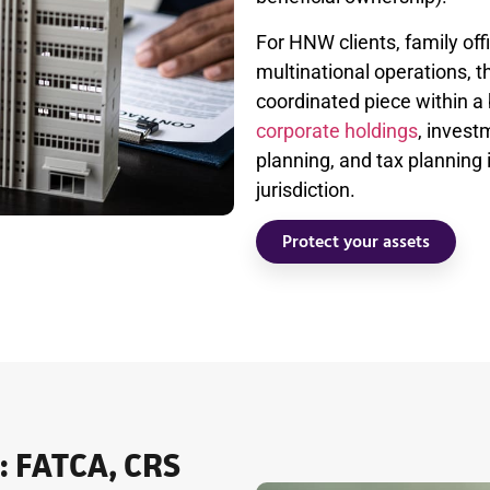
For HNW clients, family of
multinational operations, 
coordinated piece within a 
corporate holdings
, invest
planning, and tax planning 
jurisdiction.
Protect your assets
: FATCA, CRS