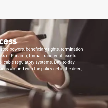
cess
ustee powers, beneficiary rights, termination
anks of Panama, formal transfer of assets
applicable regulatory systems. Day-to-day
ions aligned with the policy set in the deed,