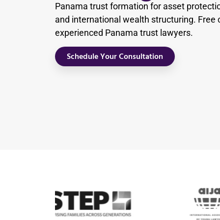
Panama trust formation for asset protecti
and international wealth structuring. Free 
experienced Panama trust lawyers.
Schedule Your Consultation