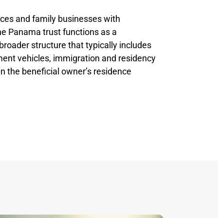
fices and family businesses with
the Panama trust functions as a
broader structure that typically includes
ment vehicles, immigration and residency
in the beneficial owner’s residence