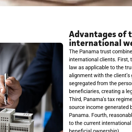
Advantages of t
international w
The Panama trust combines 
international clients. First
law as applicable to the trus
alignment with the client’s
segregated from the person
beneficiaries, creating a leg
Third, Panama’s tax regime a
source income generated by 
Panama. Fourth, reasonable 
to the current internation
beneficial ownership).