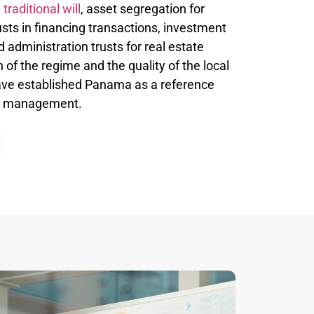
a
traditional will
, asset segregation for
rusts in financing transactions, investment
nd administration trusts for real estate
 of the regime and the quality of the local
ave established Panama as a reference
lth management.