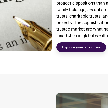
broader dispositions than 
family holdings, security t
trusts, charitable trusts, a
projects. The sophistication
trustee market are what h
jurisdiction in global wea
Explore your structure