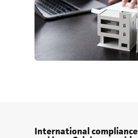
International compliance