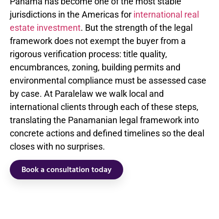
Panama has become one of the most stable
jurisdictions in the Americas for
international real
estate investment
. But the strength of the legal
framework does not exempt the buyer from a
rigorous verification process: title quality,
encumbrances, zoning, building permits and
environmental compliance must be assessed case
by case. At Paralelaw we walk local and
international clients through each of these steps,
translating the Panamanian legal framework into
concrete actions and defined timelines so the deal
closes with no surprises.
Book a consultation today