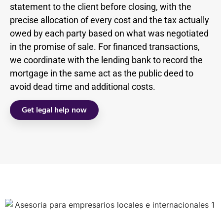
statement to the client before closing, with the
precise allocation of every cost and the tax actually
owed by each party based on what was negotiated
in the promise of sale. For financed transactions,
we coordinate with the lending bank to record the
mortgage in the same act as the public deed to
avoid dead time and additional costs.
Get legal help now