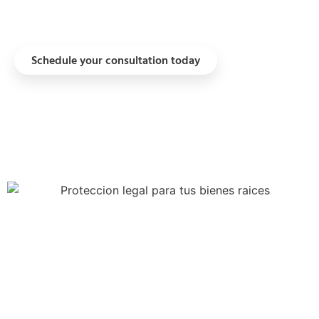
regimes when the asset qualifies.
Schedule your consultation today