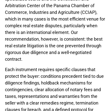
Arbitration Center of the Panama Chamber of
Commerce, Industries and Agriculture (CCIAP),
which in many cases is the most efficient venue for
complex real estate disputes, particularly when
there is an international element. Our
recommendation, however, is consistent: the best
real estate litigation is the one prevented through
rigorous due diligence and a well-negotiated
contract.
Each instrument requires specific clauses that
protect the buyer: conditions precedent tied to due
diligence findings, holdback mechanisms for
contingencies, clear allocation of notary fees and
taxes, representations and warranties from the
seller with a clear remedies regime, termination
clauses for breach, and a defined protocol for