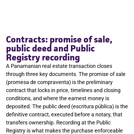
Contracts: promise of sale,
public deed and Public
Registry recording
A Panamanian real estate transaction closes
through three key documents. The promise of sale
(promesa de compraventa) is the preliminary
contract that locks in price, timelines and closing
conditions, and where the earnest money is
deposited. The public deed (escritura pública) is the
definitive contract, executed before a notary, that
transfers ownership. Recording at the Public
Registry is what makes the purchase enforceable