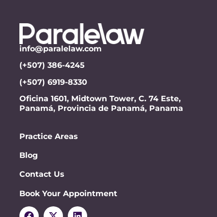
info@paralelaw.com
(+507) 386-4245
(+507) 6919-8330
Oficina 1601, Midtown Tower, C. 74 Este,
Panamá, Provincia de Panamá, Panama
Practice Areas
Blog
Contact Us
Book Your Appointment