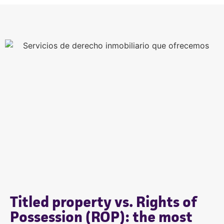
Titled property vs. Rights of
Possession (ROP): the most