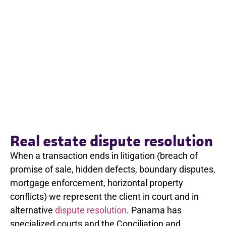
Real estate dispute resolution
When a transaction ends in litigation (breach of
promise of sale, hidden defects, boundary disputes,
mortgage enforcement, horizontal property
conflicts) we represent the client in court and in
alternative
dispute resolution
. Panama has
specialized courts and the Conciliation and