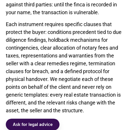
against third parties: until the finca is recorded in
your name, the transaction is vulnerable.
Each instrument requires specific clauses that
protect the buyer: conditions precedent tied to due
diligence findings, holdback mechanisms for
contingencies, clear allocation of notary fees and
taxes, representations and warranties from the
seller with a clear remedies regime, termination
clauses for breach, and a defined protocol for
physical handover. We negotiate each of these
points on behalf of the client and never rely on
generic templates: every real estate transaction is
different, and the relevant risks change with the
asset, the seller and the structure.
Ask for legal advice