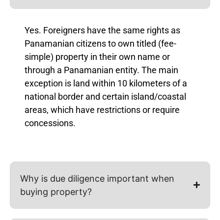
Yes. Foreigners have the same rights as
Panamanian citizens to own titled (fee-
simple) property in their own name or
through a Panamanian entity. The main
exception is land within 10 kilometers of a
national border and certain island/coastal
areas, which have restrictions or require
concessions.
Why is due diligence important when
buying property?