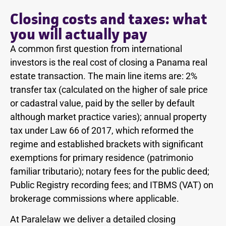
Closing costs and taxes: what
you will actually pay
A common first question from international
investors is the real cost of closing a Panama real
estate transaction. The main line items are: 2%
transfer tax (calculated on the higher of sale price
or cadastral value, paid by the seller by default
although market practice varies); annual property
tax under Law 66 of 2017, which reformed the
regime and established brackets with significant
exemptions for primary residence (patrimonio
familiar tributario); notary fees for the public deed;
Public Registry recording fees; and ITBMS (VAT) on
brokerage commissions where applicable.
At Paralelaw we deliver a detailed closing