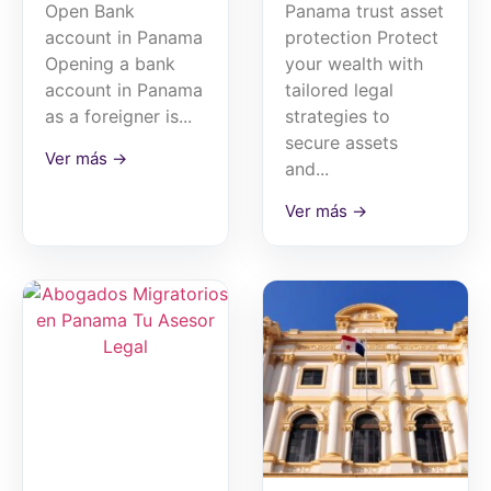
Open Bank
Panama trust asset
account in Panama
protection Protect
Opening a bank
your wealth with
account in Panama
tailored legal
as a foreigner is...
strategies to
secure assets
Ver más →
and...
Ver más →