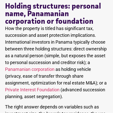
Holding structures: personal
name, Panamanian
corporation or foundation
How the property is titled has significant tax,
succession and asset protection implications.
International investors in Panama typically choose
between three holding structures: direct ownership
as a natural person (simple, but exposes the asset
to personal succession and creditor risk); a
Panamanian corporation
as holding vehicle
(privacy, ease of transfer through share
assignment, optimization for real estate M&A); or a
Private Interest Foundation
(advanced succession
planning, asset segregation).
The right answer depends on variables such as