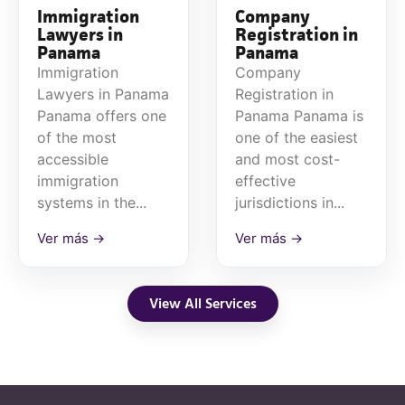
Immigration
Company
Lawyers in
Registration in
Panama
Panama
Immigration
Company
Lawyers in Panama
Registration in
Panama offers one
Panama Panama is
of the most
one of the easiest
accessible
and most cost-
immigration
effective
systems in the...
jurisdictions in...
Ver más →
Ver más →
View All Services