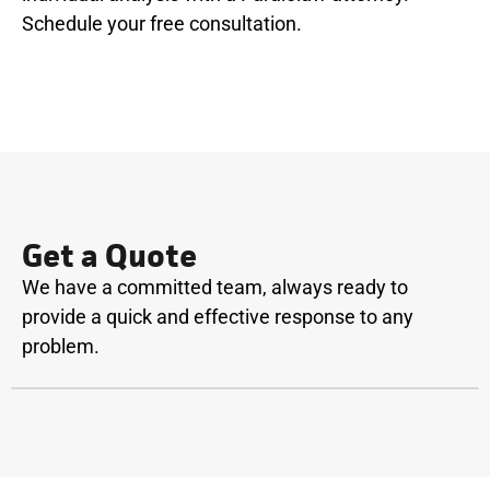
Schedule your free consultation.
Get a Quote
We have a committed team, always ready to
provide a quick and effective response to any
problem.