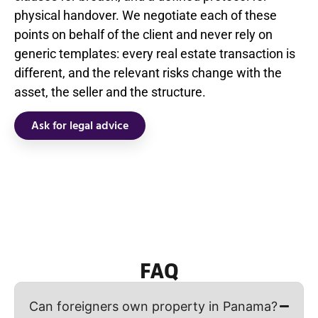
physical handover. We negotiate each of these
points on behalf of the client and never rely on
generic templates: every real estate transaction is
different, and the relevant risks change with the
asset, the seller and the structure.
Ask for legal advice
FAQ
Can foreigners own property in Panama?