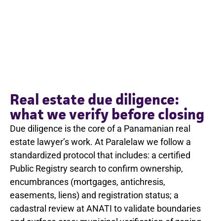
Real estate due diligence:
what we verify before closing
Due diligence is the core of a Panamanian real
estate lawyer’s work. At Paralelaw we follow a
standardized protocol that includes: a certified
Public Registry search to confirm ownership,
encumbrances (mortgages, antichresis,
easements, liens) and registration status; a
cadastral review at ANATI to validate boundaries