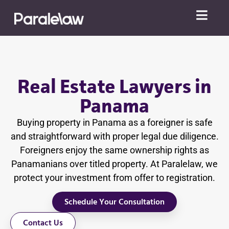
Real Estate Lawyers in
Panama
Buying property in Panama as a foreigner is safe
and straightforward with proper legal due diligence.
Foreigners enjoy the same ownership rights as
Panamanians over titled property. At Paralelaw, we
protect your investment from offer to registration.
Schedule Your Consultation
Contact Us