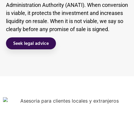
Administration Authority (ANATI). When conversion
is viable, it protects the investment and increases
liquidity on resale. When it is not viable, we say so
clearly before any promise of sale is signed.
Seek legal advice