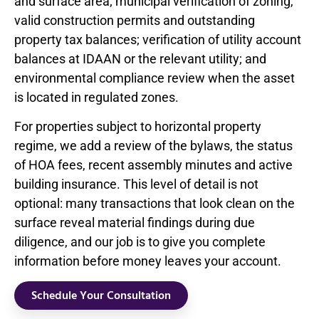
and surface area; municipal verification of zoning,
valid construction permits and outstanding
property tax balances; verification of utility account
balances at IDAAN or the relevant utility; and
environmental compliance review when the asset
is located in regulated zones.
For properties subject to horizontal property
regime, we add a review of the bylaws, the status
of HOA fees, recent assembly minutes and active
building insurance. This level of detail is not
optional: many transactions that look clean on the
surface reveal material findings during due
diligence, and our job is to give you complete
information before money leaves your account.
Schedule Your Consultation