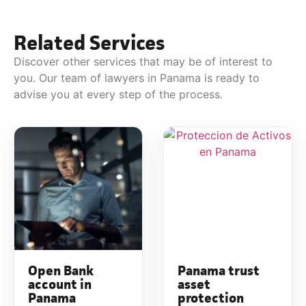
Related Services
Discover other services that may be of interest to
you. Our team of lawyers in Panama is ready to
advise you at every step of the process.
Open Bank
Panama trust
account in
asset
Panama
protection