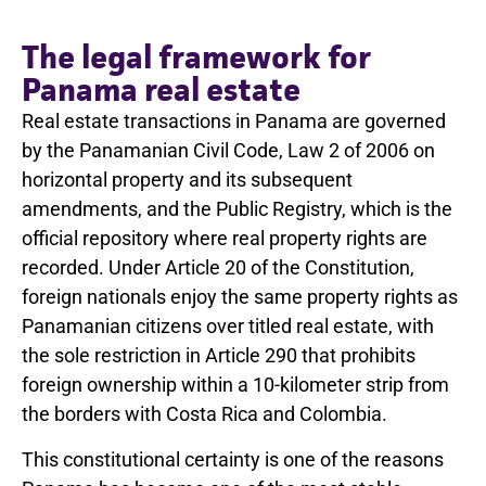
The legal framework for
Panama real estate
Real estate transactions in Panama are governed
by the Panamanian Civil Code, Law 2 of 2006 on
horizontal property and its subsequent
amendments, and the Public Registry, which is the
official repository where real property rights are
recorded. Under Article 20 of the Constitution,
foreign nationals enjoy the same property rights as
Panamanian citizens over titled real estate, with
the sole restriction in Article 290 that prohibits
foreign ownership within a 10-kilometer strip from
the borders with Costa Rica and Colombia.
This constitutional certainty is one of the reasons