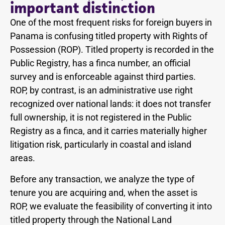
important distinction
One of the most frequent risks for foreign buyers in
Panama is confusing titled property with Rights of
Possession (ROP). Titled property is recorded in the
Public Registry, has a finca number, an official
survey and is enforceable against third parties.
ROP, by contrast, is an administrative use right
recognized over national lands: it does not transfer
full ownership, it is not registered in the Public
Registry as a finca, and it carries materially higher
litigation risk, particularly in coastal and island
areas.
Before any transaction, we analyze the type of
tenure you are acquiring and, when the asset is
ROP, we evaluate the feasibility of converting it into
titled property through the National Land