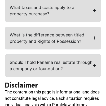
What taxes and costs apply to a
property purchase?
What is the difference between titled
property and Rights of Possession?
Should I hold Panama real estate through
a company or foundation?
Disclaimer
The content on this page is informational and does
not constitute legal advice. Each situation requires
individual analysis with a Paralelaw attorney.