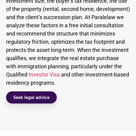
investment size, the buyer’s tax residence, the use
of the property (rental, second home, development)
and the client’s succession plan. At Paralelaw we
analyze these factors in a free initial consultation
and recommend the structure that minimizes
regulatory friction, optimizes the tax footprint and
protects the asset long-term. When the investment
qualifies, we integrate the real estate purchase
with immigration planning, particularly under the
Qualified
Investor Visa
and other investment-based
residency programs.
Seek legal advice